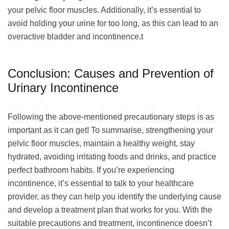
your pelvic floor muscles. Additionally, it’s essential to
avoid holding your urine for too long, as this can lead to an
overactive bladder and incontinence.t
Conclusion: Causes and Prevention of
Urinary Incontinence
Following the above-mentioned precautionary steps is as
important as it can get! To summarise, strengthening your
pelvic floor muscles, maintain a healthy weight, stay
hydrated, avoiding irritating foods and drinks, and practice
perfect bathroom habits. If you’re experiencing
incontinence, it’s essential to talk to your healthcare
provider, as they can help you identify the underlying cause
and develop a treatment plan that works for you. With the
suitable precautions and treatment, incontinence doesn’t