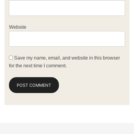
Website
Save my name, email, and website in this browser
for the next time I comment.