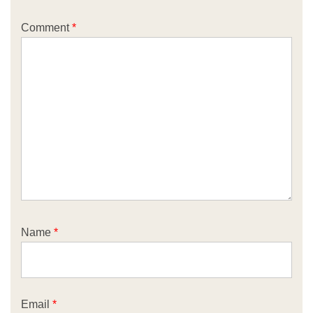
Comment
*
Name
*
Email
*