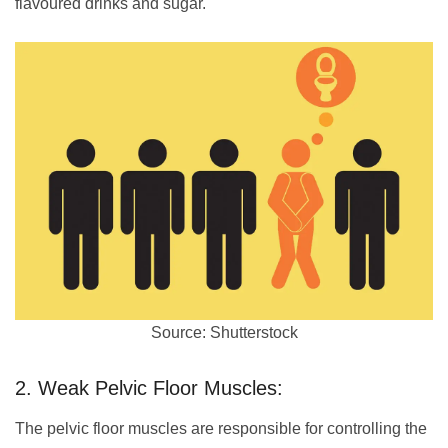
flavoured drinks and sugar.
Source: Shutterstock
2. Weak Pelvic Floor Muscles:
The pelvic floor muscles are responsible for controlling the