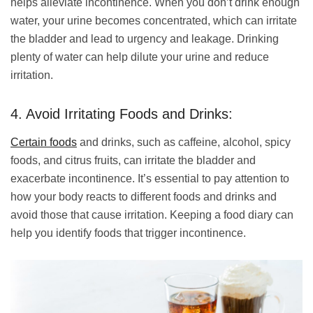
helps alleviate incontinence. When you don’t drink enough
water, your urine becomes concentrated, which can irritate
the bladder and lead to urgency and leakage. Drinking
plenty of water can help dilute your urine and reduce
irritation.
4. Avoid Irritating Foods and Drinks:
Certain foods
and drinks, such as caffeine, alcohol, spicy
foods, and citrus fruits, can irritate the bladder and
exacerbate incontinence. It’s essential to pay attention to
how your body reacts to different foods and drinks and
avoid those that cause irritation. Keeping a food diary can
help you identify foods that trigger incontinence.