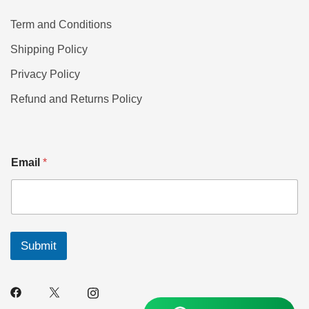
Term and Conditions
Shipping Policy
Privacy Policy
Refund and Returns Policy
Email
*
Submit