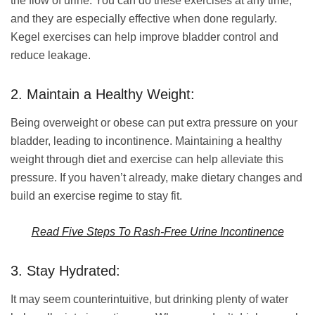
the flow of urine. You can do these exercises at any time,
and they are especially effective when done regularly.
Kegel exercises can help improve bladder control and
reduce leakage.
2. Maintain a Healthy Weight:
Being overweight or obese can put extra pressure on your
bladder, leading to incontinence. Maintaining a healthy
weight through diet and exercise can help alleviate this
pressure. If you haven’t already, make dietary changes and
build an exercise regime to stay fit.
Read Five Steps To Rash-Free Urine Incontinence
3. Stay Hydrated:
It may seem counterintuitive, but drinking plenty of water