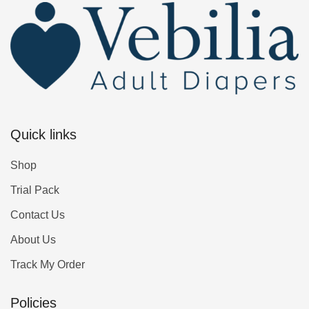
Quick links
Shop
Trial Pack
Contact Us
About Us
Track My Order
Policies