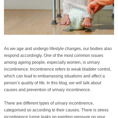
As we age and undergo lifestyle changes, our bodies also
respond accordingly. One of the most common issues
among ageing people, especially women, is urinary
incontinence. Incontinence refers to weak bladder control,
which can lead to embarrassing situations and affect a
person’s quality of life. In this blog, we will talk about
causes and prevention of urinary incontinence.
There are different types of urinary incontinence,
categorised so according to their causes. There is stress
incontinence (urine leaks on exerting pressure on your