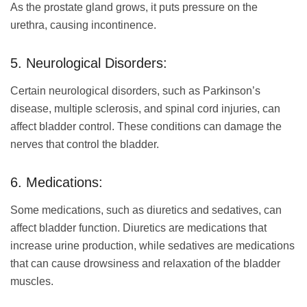
As the prostate gland grows, it puts pressure on the
urethra, causing incontinence.
5. Neurological Disorders:
Certain neurological disorders, such as Parkinson’s
disease, multiple sclerosis, and spinal cord injuries, can
affect bladder control. These conditions can damage the
nerves that control the bladder.
6. Medications:
Some medications, such as diuretics and sedatives, can
affect bladder function. Diuretics are medications that
increase urine production, while sedatives are medications
that can cause drowsiness and relaxation of the bladder
muscles.