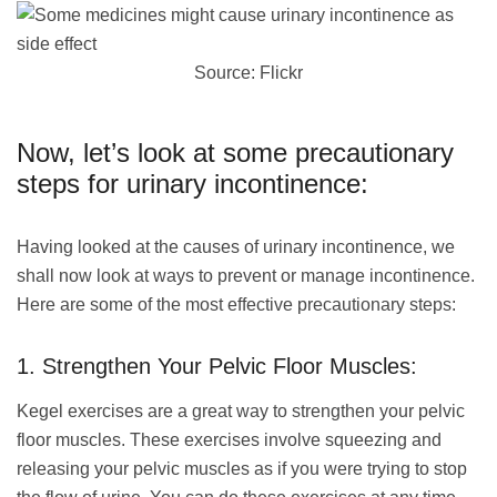
Source: Flickr
Now, let’s look at some precautionary
steps for urinary incontinence:
Having looked at the causes of urinary incontinence, we
shall now look at ways to prevent or manage incontinence.
Here are some of the most effective precautionary steps:
1. Strengthen Your Pelvic Floor Muscles:
Kegel exercises are a great way to strengthen your pelvic
floor muscles. These exercises involve squeezing and
releasing your pelvic muscles as if you were trying to stop