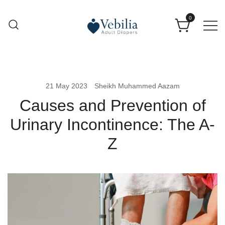
0
Adult Diapers
Vebilia | Best Adult Diapers
21 May 2023
Sheikh Muhammed Aazam
Causes and Prevention of
Urinary Incontinence: The A-
Z