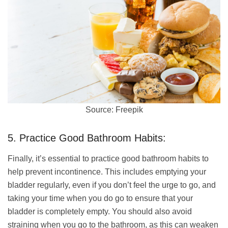
Source: Freepik
5. Practice Good Bathroom Habits:
Finally, it’s essential to practice good bathroom habits to
help prevent incontinence. This includes emptying your
bladder regularly, even if you don’t feel the urge to go, and
taking your time when you do go to ensure that your
bladder is completely empty. You should also avoid
straining when you go to the bathroom, as this can weaken