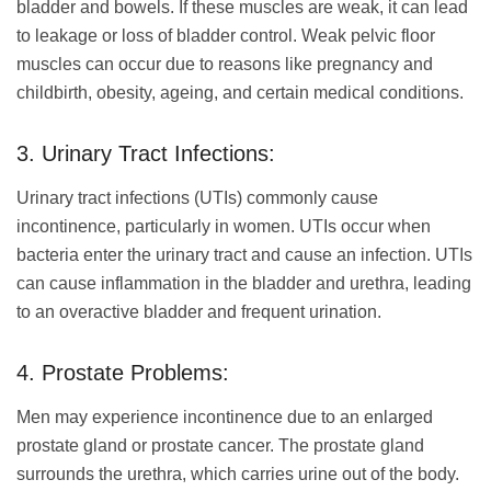
bladder and bowels. If these muscles are weak, it can lead
to leakage or loss of bladder control. Weak pelvic floor
muscles can occur due to reasons like pregnancy and
childbirth, obesity, ageing, and certain medical conditions.
3. Urinary Tract Infections:
Urinary tract infections (UTIs) commonly cause
incontinence, particularly in women. UTIs occur when
bacteria enter the urinary tract and cause an infection. UTIs
can cause inflammation in the bladder and urethra, leading
to an overactive bladder and frequent urination.
4. Prostate Problems:
Men may experience incontinence due to an enlarged
prostate gland or prostate cancer. The prostate gland
surrounds the urethra, which carries urine out of the body.