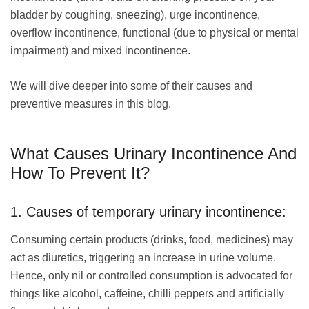
bladder by coughing, sneezing), urge incontinence,
overflow incontinence, functional (due to physical or mental
impairment) and mixed incontinence.
We will dive deeper into some of their causes and
preventive measures in this blog.
What Causes Urinary Incontinence And
How To Prevent It?
1. Causes of temporary urinary incontinence:
Consuming certain products (drinks, food, medicines) may
act as diuretics, triggering an increase in urine volume.
Hence, only nil or controlled consumption is advocated for
things like alcohol, caffeine, chilli peppers and artificially