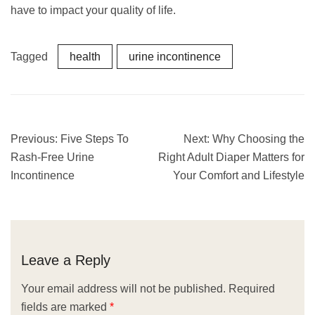
have to impact your quality of life.
Tagged
health
urine incontinence
Previous:
Five Steps To
Next:
Why Choosing the
Rash-Free Urine
Right Adult Diaper Matters for
Incontinence
Your Comfort and Lifestyle
Leave a Reply
Your email address will not be published.
Required
fields are marked
*