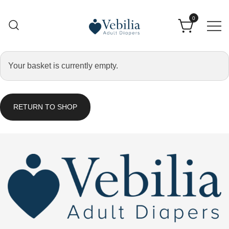
0
Adult Diapers
Vebilia | Best Adult Diapers
Your basket is currently empty.
RETURN TO SHOP