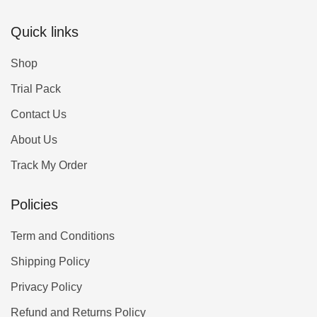
Quick links
Shop
Trial Pack
Contact Us
About Us
Track My Order
Policies
Term and Conditions
Shipping Policy
Privacy Policy
Refund and Returns Policy