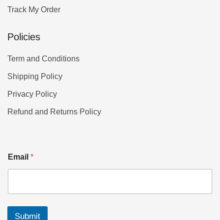
Track My Order
Policies
Term and Conditions
Shipping Policy
Privacy Policy
Refund and Returns Policy
Email
*
Submit