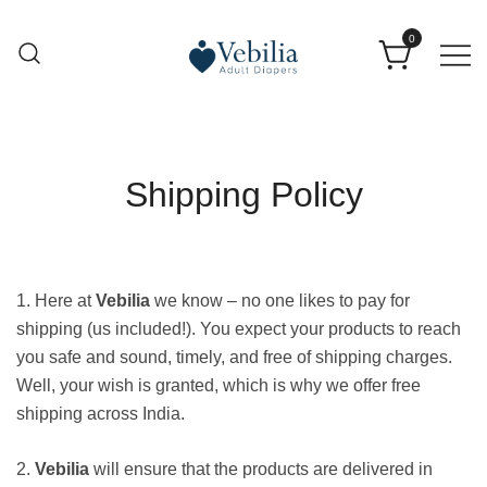
0
Adult Diapers
Vebilia | Best Adult Diapers
Shipping Policy
1. Here at
Vebilia
we know – no one likes to pay for
shipping (us included!). You expect your products to reach
you safe and sound, timely, and free of shipping charges.
Well, your wish is granted, which is why we offer free
shipping across India.
2.
Vebilia
will ensure that the products are delivered in