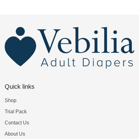
Quick links
Shop
Trial Pack
Contact Us
About Us