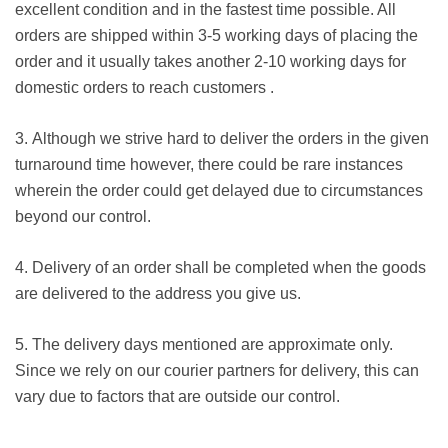
excellent condition and in the fastest time possible. All
orders are shipped within 3-5 working days of placing the
order and it usually takes another 2-10 working days for
domestic orders to reach customers .
3. Although we strive hard to deliver the orders in the given
turnaround time however, there could be rare instances
wherein the order could get delayed due to circumstances
beyond our control.
4. Delivery of an order shall be completed when the goods
are delivered to the address you give us.
5. The delivery days mentioned are approximate only.
Since we rely on our courier partners for delivery, this can
vary due to factors that are outside our control.