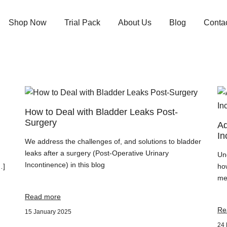
Shop Now
Trial Pack
About Us
Blog
Conta
How to Deal with Bladder Leaks Post-
Surgery
Ad
In
We address the challenges of, and solutions to bladder
leaks after a surgery (Post-Operative Urinary
Un
Incontinence) in this blog
…]
ho
men
Read more
Re
15 January 2025
24