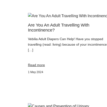
Are You An Adult Travelling With
Incontinence?
Vebilia Adult Diapers Can Help! Have you stopped
travelling (read: living) because of your incontinenc
[…]
Read more
1 May 2024