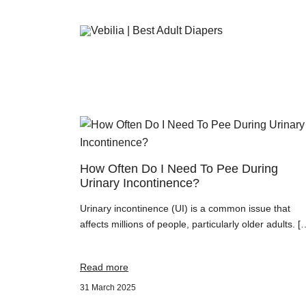
Adult Diapers
Vebilia | Best Adult Diapers
How Often Do I Need To Pee During
Urinary Incontinence?
Urinary incontinence (UI) is a common issue that
affects millions of people, particularly older adults. [
Read more
31 March 2025