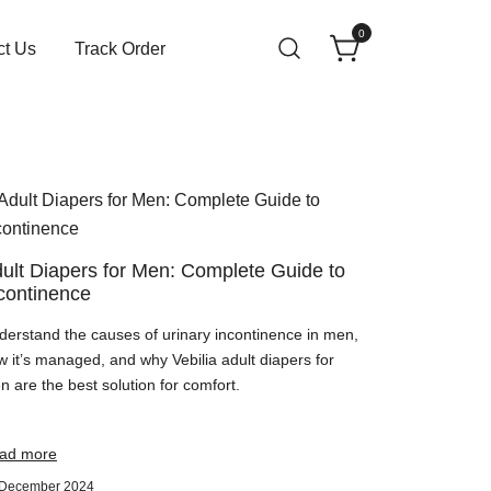
0
ct Us
Track Order
ult Diapers for Men: Complete Guide to
continence
derstand the causes of urinary incontinence in men,
w it’s managed, and why Vebilia adult diapers for
 are the best solution for comfort.
ad more
 December 2024