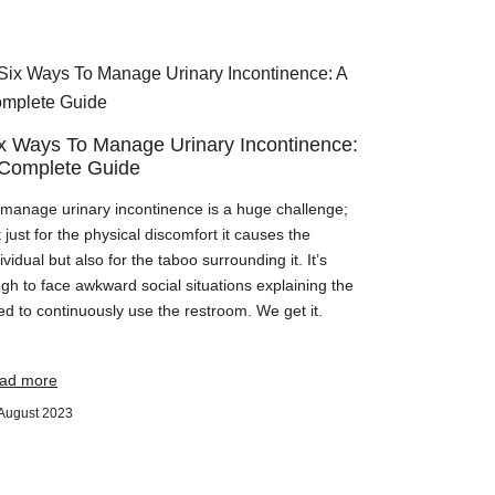
x Ways To Manage Urinary Incontinence:
Complete Guide
 manage urinary incontinence is a huge challenge;
 just for the physical discomfort it causes the
ividual but also for the taboo surrounding it. It’s
gh to face awkward social situations explaining the
ed to continuously use the restroom. We get it.
ad more
August 2023