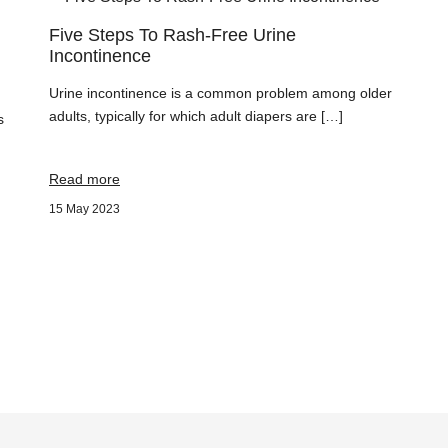
Five Steps To Rash-Free Urine
Incontinence
Urine incontinence is a common problem among older
adults, typically for which adult diapers are […]
s
Read more
15 May 2023