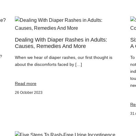
Dealing With Diaper Rashes in Adults:
Si
Causes, Remedies And More
A 
e?
When we hear of diaper rashes, our first thought is
To
about the discomforts faced by […]
not
ind
tou
Read more
ne
26 October 2023
Re
31 