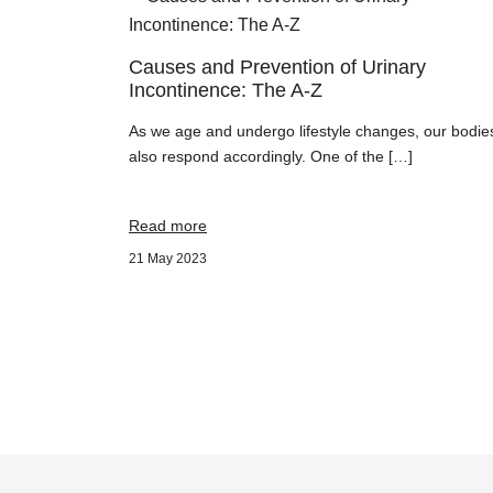
Causes and Prevention of Urinary
Incontinence: The A-Z
As we age and undergo lifestyle changes, our bodie
also respond accordingly. One of the […]
Read more
21 May 2023