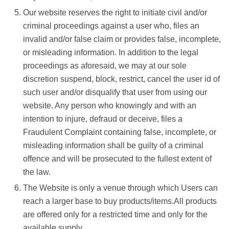
Our website reserves the right to initiate civil and/or
criminal proceedings against a user who, files an
invalid and/or false claim or provides false, incomplete,
or misleading information. In addition to the legal
proceedings as aforesaid, we may at our sole
discretion suspend, block, restrict, cancel the user id of
such user and/or disqualify that user from using our
website. Any person who knowingly and with an
intention to injure, defraud or deceive, files a
Fraudulent Complaint containing false, incomplete, or
misleading information shall be guilty of a criminal
offence and will be prosecuted to the fullest extent of
the law.
The Website is only a venue through which Users can
reach a larger base to buy products/items.All products
are offered only for a restricted time and only for the
available supply.