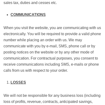
sales tax, duties and cesses etc.
COMMUNICATIONS
When you visit the website, you are communicating with us
electronically. You will be required to provide a valid phone
number while placing an order with us. We may
communicate with you by e-mail, SMS, phone call or by
posting notices on the website or by any other mode of
communication. For contractual purposes, you consent to
receive communications including SMS, e-mails or phone
calls from us with respect to your order.
LOSSES
We will not be responsible for any business loss (including
loss of profits, revenue, contracts, anticipated savings,