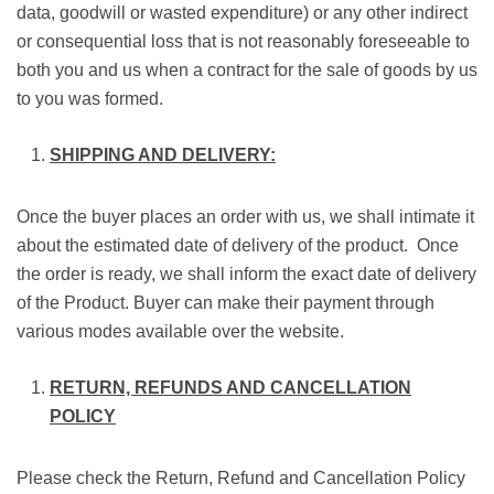
data, goodwill or wasted expenditure) or any other indirect
or consequential loss that is not reasonably foreseeable to
both you and us when a contract for the sale of goods by us
to you was formed.
SHIPPING AND DELIVERY:
Once the buyer places an order with us, we shall intimate it
about the estimated date of delivery of the product. Once
the order is ready, we shall inform the exact date of delivery
of the Product. Buyer can make their payment through
various modes available over the website.
RETURN, REFUNDS AND CANCELLATION
POLICY
Please check the Return, Refund and Cancellation Policy