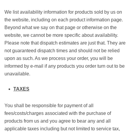
We list availability information for products sold by us on
the website, including on each product information page.
Beyond what we say on that page or otherwise on the
website, we cannot be more specific about availability.
Please note that dispatch estimates are just that. They are
not guaranteed dispatch times and should not be relied
upon as such. As we process your order, you will be
informed by e-mail if any products you order turn out to be
unavailable.
TAXES
You shall be responsible for payment of all
fees/costs/charges associated with the purchase of
products from us and you agree to bear any and all
applicable taxes including but not limited to service tax,