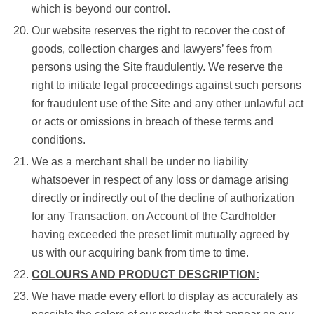
which is beyond our control.
Our website reserves the right to recover the cost of
goods, collection charges and lawyers’ fees from
persons using the Site fraudulently. We reserve the
right to initiate legal proceedings against such persons
for fraudulent use of the Site and any other unlawful act
or acts or omissions in breach of these terms and
conditions.
We as a merchant shall be under no liability
whatsoever in respect of any loss or damage arising
directly or indirectly out of the decline of authorization
for any Transaction, on Account of the Cardholder
having exceeded the preset limit mutually agreed by
us with our acquiring bank from time to time.
COLOURS AND PRODUCT DESCRIPTION:
We have made every effort to display as accurately as