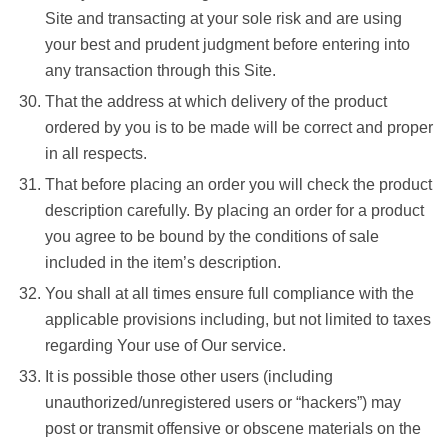
Site and transacting at your sole risk and are using
your best and prudent judgment before entering into
any transaction through this Site.
That the address at which delivery of the product
ordered by you is to be made will be correct and proper
in all respects.
That before placing an order you will check the product
description carefully. By placing an order for a product
you agree to be bound by the conditions of sale
included in the item’s description.
You shall at all times ensure full compliance with the
applicable provisions including, but not limited to taxes
regarding Your use of Our service.
It is possible those other users (including
unauthorized/unregistered users or “hackers”) may
post or transmit offensive or obscene materials on the