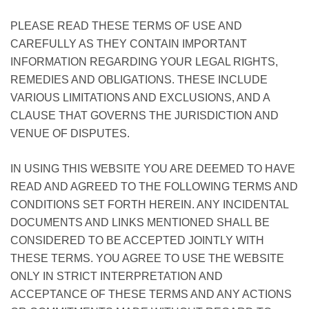
PLEASE READ THESE TERMS OF USE AND
CAREFULLY AS THEY CONTAIN IMPORTANT
INFORMATION REGARDING YOUR LEGAL RIGHTS,
REMEDIES AND OBLIGATIONS. THESE INCLUDE
VARIOUS LIMITATIONS AND EXCLUSIONS, AND A
CLAUSE THAT GOVERNS THE JURISDICTION AND
VENUE OF DISPUTES.
IN USING THIS WEBSITE YOU ARE DEEMED TO HAVE
READ AND AGREED TO THE FOLLOWING TERMS AND
CONDITIONS SET FORTH HEREIN. ANY INCIDENTAL
DOCUMENTS AND LINKS MENTIONED SHALL BE
CONSIDERED TO BE ACCEPTED JOINTLY WITH
THESE TERMS. YOU AGREE TO USE THE WEBSITE
ONLY IN STRICT INTERPRETATION AND
ACCEPTANCE OF THESE TERMS AND ANY ACTIONS