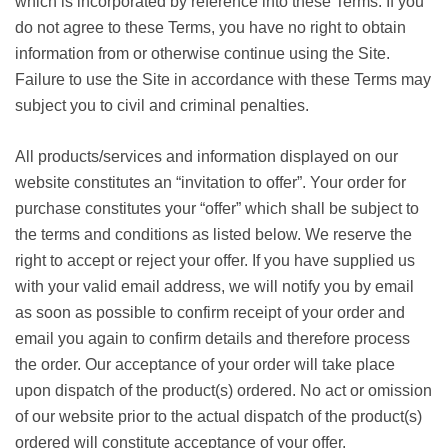
which is incorporated by reference into these Terms. If you
do not agree to these Terms, you have no right to obtain
information from or otherwise continue using the Site.
Failure to use the Site in accordance with these Terms may
subject you to civil and criminal penalties.
All products/services and information displayed on our
website constitutes an “invitation to offer”. Your order for
purchase constitutes your “offer” which shall be subject to
the terms and conditions as listed below. We reserve the
right to accept or reject your offer. If you have supplied us
with your valid email address, we will notify you by email
as soon as possible to confirm receipt of your order and
email you again to confirm details and therefore process
the order. Our acceptance of your order will take place
upon dispatch of the product(s) ordered. No act or omission
of our website prior to the actual dispatch of the product(s)
ordered will constitute acceptance of your offer.