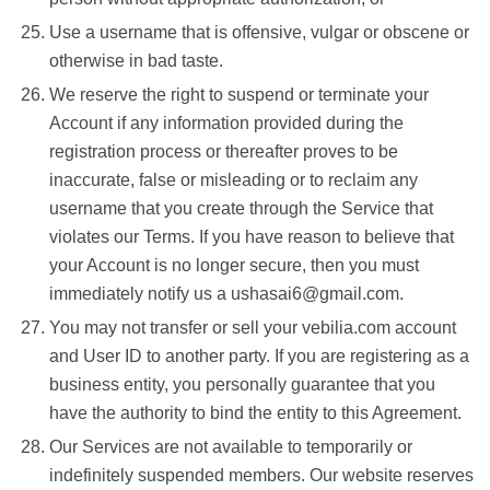
Use a username that is offensive, vulgar or obscene or
otherwise in bad taste.
We reserve the right to suspend or terminate your
Account if any information provided during the
registration process or thereafter proves to be
inaccurate, false or misleading or to reclaim any
username that you create through the Service that
violates our Terms. If you have reason to believe that
your Account is no longer secure, then you must
immediately notify us a ushasai6@gmail.com.
You may not transfer or sell your vebilia.com account
and User ID to another party. If you are registering as a
business entity, you personally guarantee that you
have the authority to bind the entity to this Agreement.
Our Services are not available to temporarily or
indefinitely suspended members. Our website reserves