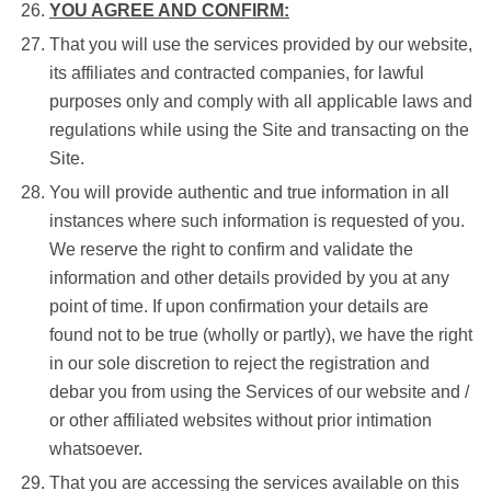
YOU AGREE AND CONFIRM:
That you will use the services provided by our website,
its affiliates and contracted companies, for lawful
purposes only and comply with all applicable laws and
regulations while using the Site and transacting on the
Site.
You will provide authentic and true information in all
instances where such information is requested of you.
We reserve the right to confirm and validate the
information and other details provided by you at any
point of time. If upon confirmation your details are
found not to be true (wholly or partly), we have the right
in our sole discretion to reject the registration and
debar you from using the Services of our website and /
or other affiliated websites without prior intimation
whatsoever.
That you are accessing the services available on this