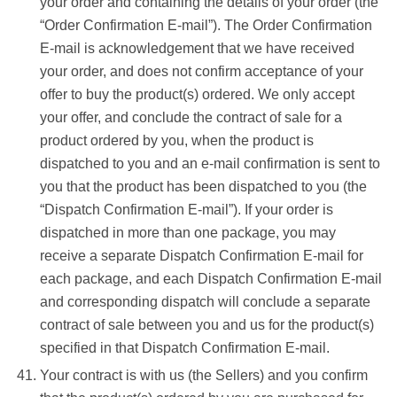
your order and containing the details of your order (the
“Order Confirmation E-mail”). The Order Confirmation
E-mail is acknowledgement that we have received
your order, and does not confirm acceptance of your
offer to buy the product(s) ordered. We only accept
your offer, and conclude the contract of sale for a
product ordered by you, when the product is
dispatched to you and an e-mail confirmation is sent to
you that the product has been dispatched to you (the
“Dispatch Confirmation E-mail”). If your order is
dispatched in more than one package, you may
receive a separate Dispatch Confirmation E-mail for
each package, and each Dispatch Confirmation E-mail
and corresponding dispatch will conclude a separate
contract of sale between you and us for the product(s)
specified in that Dispatch Confirmation E-mail.
Your contract is with us (the Sellers) and you confirm