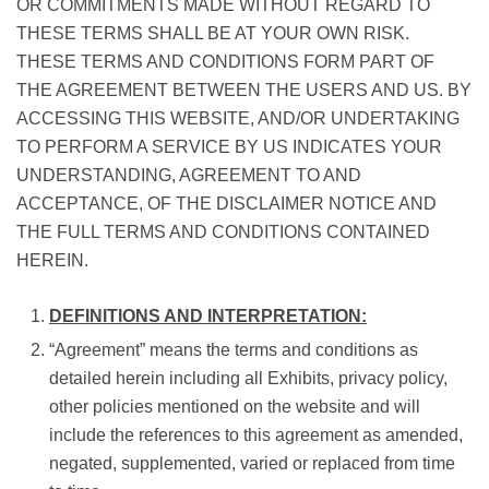
OR COMMITMENTS MADE WITHOUT REGARD TO
THESE TERMS SHALL BE AT YOUR OWN RISK.
THESE TERMS AND CONDITIONS FORM PART OF
THE AGREEMENT BETWEEN THE USERS AND US. BY
ACCESSING THIS WEBSITE, AND/OR UNDERTAKING
TO PERFORM A SERVICE BY US INDICATES YOUR
UNDERSTANDING, AGREEMENT TO AND
ACCEPTANCE, OF THE DISCLAIMER NOTICE AND
THE FULL TERMS AND CONDITIONS CONTAINED
HEREIN.
DEFINITIONS AND INTERPRETATION:
“Agreement” means the terms and conditions as
detailed herein including all Exhibits, privacy policy,
other policies mentioned on the website and will
include the references to this agreement as amended,
negated, supplemented, varied or replaced from time