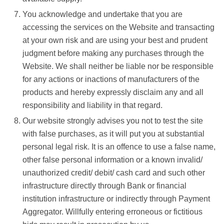
You acknowledge and undertake that you are
accessing the services on the Website and transacting
at your own risk and are using your best and prudent
judgment before making any purchases through the
Website. We shall neither be liable nor be responsible
for any actions or inactions of manufacturers of the
products and hereby expressly disclaim any and all
responsibility and liability in that regard.
Our website strongly advises you not to test the site
with false purchases, as it will put you at substantial
personal legal risk. It is an offence to use a false name,
other false personal information or a known invalid/
unauthorized credit/ debit/ cash card and such other
infrastructure directly through Bank or financial
institution infrastructure or indirectly through Payment
Aggregator. Willfully entering erroneous or fictitious