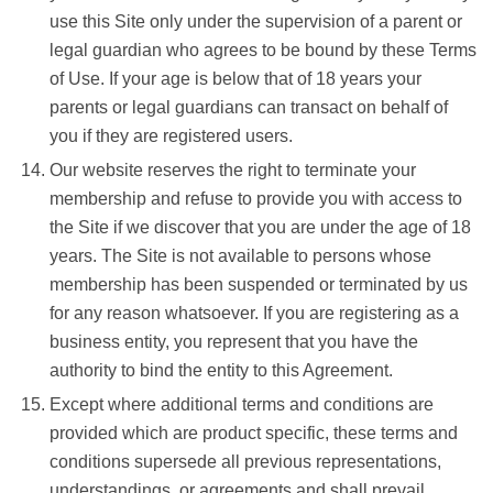
use this Site only under the supervision of a parent or
legal guardian who agrees to be bound by these Terms
of Use. If your age is below that of 18 years your
parents or legal guardians can transact on behalf of
you if they are registered users.
Our website reserves the right to terminate your
membership and refuse to provide you with access to
the Site if we discover that you are under the age of 18
years. The Site is not available to persons whose
membership has been suspended or terminated by us
for any reason whatsoever. If you are registering as a
business entity, you represent that you have the
authority to bind the entity to this Agreement.
Except where additional terms and conditions are
provided which are product specific, these terms and
conditions supersede all previous representations,
understandings, or agreements and shall prevail