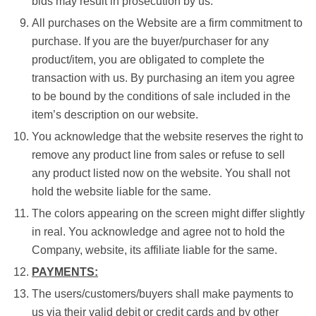
bids may result in prosecution by us.
All purchases on the Website are a firm commitment to
purchase. If you are the buyer/purchaser for any
product/item, you are obligated to complete the
transaction with us. By purchasing an item you agree
to be bound by the conditions of sale included in the
item’s description on our website.
You acknowledge that the website reserves the right to
remove any product line from sales or refuse to sell
any product listed now on the website. You shall not
hold the website liable for the same.
The colors appearing on the screen might differ slightly
in real. You acknowledge and agree not to hold the
Company, website, its affiliate liable for the same.
PAYMENTS:
The users/customers/buyers shall make payments to
us via their valid debit or credit cards and by other