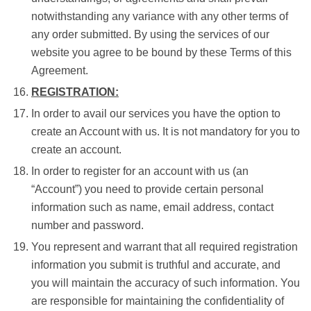
notwithstanding any variance with any other terms of
any order submitted. By using the services of our
website you agree to be bound by these Terms of this
Agreement.
REGISTRATION:
In order to avail our services you have the option to
create an Account with us. It is not mandatory for you to
create an account.
In order to register for an account with us (an
“Account”) you need to provide certain personal
information such as name, email address, contact
number and password.
You represent and warrant that all required registration
information you submit is truthful and accurate, and
you will maintain the accuracy of such information. You
are responsible for maintaining the confidentiality of