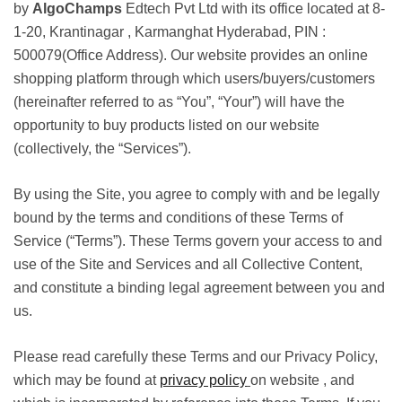
by
AlgoChamps
Edtech Pvt Ltd with its office located at 8-
1-20, Krantinagar , Karmanghat Hyderabad, PIN :
500079(Office Address). Our website provides an online
shopping platform through which users/buyers/customers
(hereinafter referred to as “You”, “Your”) will have the
opportunity to buy products listed on our website
(collectively, the “Services”).
By using the Site, you agree to comply with and be legally
bound by the terms and conditions of these Terms of
Service (“Terms”). These Terms govern your access to and
use of the Site and Services and all Collective Content,
and constitute a binding legal agreement between you and
us.
Please read carefully these Terms and our Privacy Policy,
which may be found at
privacy policy
on website , and