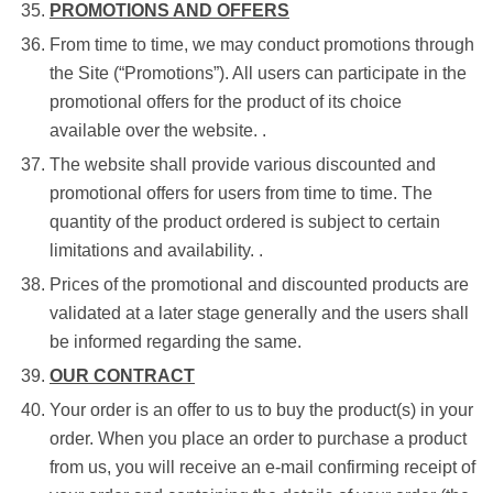
PROMOTIONS AND OFFERS
From time to time, we may conduct promotions through
the Site (“Promotions”). All users can participate in the
promotional offers for the product of its choice
available over the website. .
The website shall provide various discounted and
promotional offers for users from time to time. The
quantity of the product ordered is subject to certain
limitations and availability. .
Prices of the promotional and discounted products are
validated at a later stage generally and the users shall
be informed regarding the same.
OUR CONTRACT
Your order is an offer to us to buy the product(s) in your
order. When you place an order to purchase a product
from us, you will receive an e-mail confirming receipt of