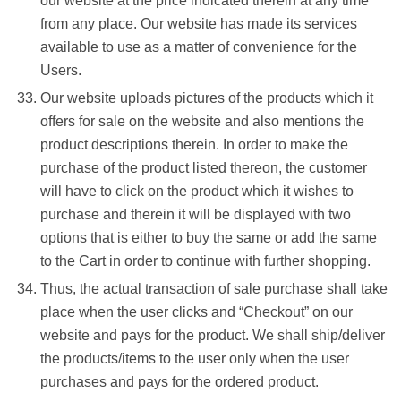
our website at the price indicated therein at any time
from any place. Our website has made its services
available to use as a matter of convenience for the
Users.
Our website uploads pictures of the products which it
offers for sale on the website and also mentions the
product descriptions therein. In order to make the
purchase of the product listed thereon, the customer
will have to click on the product which it wishes to
purchase and therein it will be displayed with two
options that is either to buy the same or add the same
to the Cart in order to continue with further shopping.
Thus, the actual transaction of sale purchase shall take
place when the user clicks and “Checkout” on our
website and pays for the product. We shall ship/deliver
the products/items to the user only when the user
purchases and pays for the ordered product.