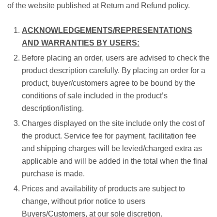
of the website published at Return and Refund policy.
ACKNOWLEDGEMENTS/REPRESENTATIONS
AND WARRANTIES BY USERS:
Before placing an order, users are advised to check the
product description carefully. By placing an order for a
product, buyer/customers agree to be bound by the
conditions of sale included in the product’s
description/listing.
Charges displayed on the site include only the cost of
the product. Service fee for payment, facilitation fee
and shipping charges will be levied/charged extra as
applicable and will be added in the total when the final
purchase is made.
Prices and availability of products are subject to
change, without prior notice to users
Buyers/Customers, at our sole discretion.