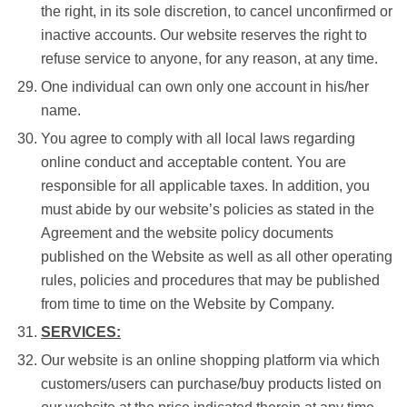
the right, in its sole discretion, to cancel unconfirmed or
inactive accounts. Our website reserves the right to
refuse service to anyone, for any reason, at any time.
One individual can own only one account in his/her
name.
You agree to comply with all local laws regarding
online conduct and acceptable content. You are
responsible for all applicable taxes. In addition, you
must abide by our website’s policies as stated in the
Agreement and the website policy documents
published on the Website as well as all other operating
rules, policies and procedures that may be published
from time to time on the Website by Company.
SERVICES:
Our website is an online shopping platform via which
customers/users can purchase/buy products listed on