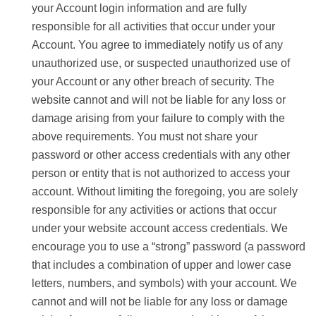
your Account login information and are fully
responsible for all activities that occur under your
Account. You agree to immediately notify us of any
unauthorized use, or suspected unauthorized use of
your Account or any other breach of security. The
website cannot and will not be liable for any loss or
damage arising from your failure to comply with the
above requirements. You must not share your
password or other access credentials with any other
person or entity that is not authorized to access your
account. Without limiting the foregoing, you are solely
responsible for any activities or actions that occur
under your website account access credentials. We
encourage you to use a “strong” password (a password
that includes a combination of upper and lower case
letters, numbers, and symbols) with your account. We
cannot and will not be liable for any loss or damage