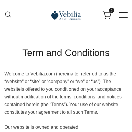
0
Adult Diapers
Vebilia | Best Adult Diapers
Term and Conditions
Welcome to Vebilia.com
(hereinafter referred to as the
“website” or “site” or “company” or “we” or “us”). The
websiteis offered to you conditioned on your acceptance
without modification of the terms, conditions, and notices
contained herein (the “Terms”). Your use of our website
constitutes your agreement to all such Terms.
Our website is owned and operated