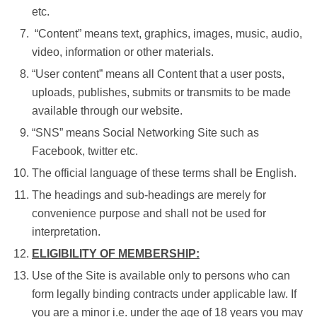
etc.
“Content” means text, graphics, images, music, audio,
video, information or other materials.
“User content” means all Content that a user posts,
uploads, publishes, submits or transmits to be made
available through our website.
“SNS” means Social Networking Site such as
Facebook, twitter etc.
The official language of these terms shall be English.
The headings and sub-headings are merely for
convenience purpose and shall not be used for
interpretation.
ELIGIBILITY OF MEMBERSHIP:
Use of the Site is available only to persons who can
form legally binding contracts under applicable law. If
you are a minor i.e. under the age of 18 years you may