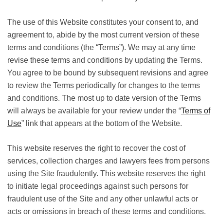
The use of this Website constitutes your consent to, and
agreement to, abide by the most current version of these
terms and conditions (the “Terms”). We may at any time
revise these terms and conditions by updating the Terms.
You agree to be bound by subsequent revisions and agree
to review the Terms periodically for changes to the terms
and conditions. The most up to date version of the Terms
will always be available for your review under the “
Terms of
Use
” link that appears at the bottom of the Website.
This website reserves the right to recover the cost of
services, collection charges and lawyers fees from persons
using the Site fraudulently. This website reserves the right
to initiate legal proceedings against such persons for
fraudulent use of the Site and any other unlawful acts or
acts or omissions in breach of these terms and conditions.