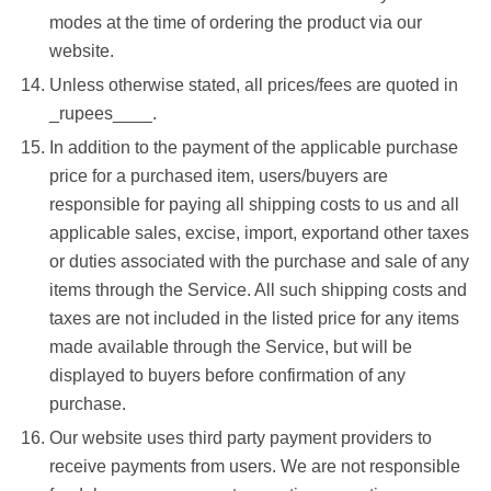
modes at the time of ordering the product via our
website.
Unless otherwise stated, all prices/fees are quoted in
_rupees____.
In addition to the payment of the applicable purchase
price for a purchased item, users/buyers are
responsible for paying all shipping costs to us and all
applicable sales, excise, import, exportand other taxes
or duties associated with the purchase and sale of any
items through the Service. All such shipping costs and
taxes are not included in the listed price for any items
made available through the Service, but will be
displayed to buyers before confirmation of any
purchase.
Our website uses third party payment providers to
receive payments from users. We are not responsible