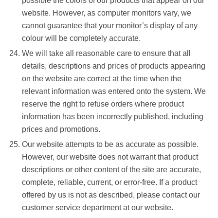
possible the colors of our products that appear on our
website. However, as computer monitors vary, we
cannot guarantee that your monitor’s display of any
colour will be completely accurate.
We will take all reasonable care to ensure that all
details, descriptions and prices of products appearing
on the website are correct at the time when the
relevant information was entered onto the system. We
reserve the right to refuse orders where product
information has been incorrectly published, including
prices and promotions.
Our website attempts to be as accurate as possible.
However, our website does not warrant that product
descriptions or other content of the site are accurate,
complete, reliable, current, or error-free. If a product
offered by us is not as described, please contact our
customer service department at our website.