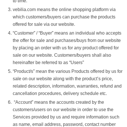
to time.
vebilia.com means the online shopping platform via
which customers/buyers can purchase the products
offered for sale via our website.
“Customer” / “Buyer” means an individual who accepts
the offer for sale and purchases/buys from our website
by placing an order with us for any product offered for
sale on our website. Customers/buyers shall also
hereinafter be referred to as “Users”
“Product/s” mean the various Products offered by us for
sale on our website along with the product’s price,
related description, information, warranties, refund and
cancellation procedures, delivery schedule etc.
“Account” means the accounts created by the
customers/users on our website in order to use the
Services provided by us and require information such
as name, email address, password, contact number