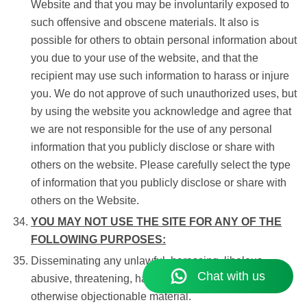
Website and that you may be involuntarily exposed to
such offensive and obscene materials. It also is
possible for others to obtain personal information about
you due to your use of the website, and that the
recipient may use such information to harass or injure
you. We do not approve of such unauthorized uses, but
by using the website you acknowledge and agree that
we are not responsible for the use of any personal
information that you publicly disclose or share with
others on the website. Please carefully select the type
of information that you publicly disclose or share with
others on the Website.
YOU MAY NOT USE THE SITE FOR ANY OF THE
FOLLOWING PURPOSES:
Disseminating any unlawful, harassing, libelous,
abusive, threatening, harmful, vulgar, obscene, or
otherwise objectionable material.