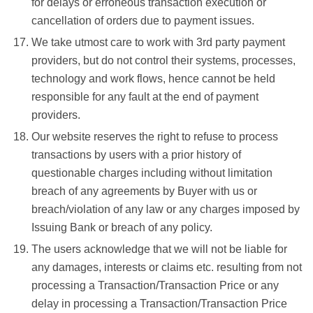
for delays or erroneous transaction execution or
cancellation of orders due to payment issues.
We take utmost care to work with 3rd party payment
providers, but do not control their systems, processes,
technology and work flows, hence cannot be held
responsible for any fault at the end of payment
providers.
Our website reserves the right to refuse to process
transactions by users with a prior history of
questionable charges including without limitation
breach of any agreements by Buyer with us or
breach/violation of any law or any charges imposed by
Issuing Bank or breach of any policy.
The users acknowledge that we will not be liable for
any damages, interests or claims etc. resulting from not
processing a Transaction/Transaction Price or any
delay in processing a Transaction/Transaction Price