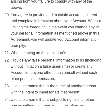
arising from your failure to comply with any of the
above.
You agree to provide and maintain accurate, current
and complete information about your Account. Without
limiting the foregoing, in the event you change any of
your personal information as mentioned above in this
Agreement, you will update your Account information
promptly.
When creating an Account, don’t:
Provide any false personal information to us (including
without limitation a false username) or create any
Account for anyone other than yourself without such
other person’s permission;
Use a username that is the name of another person
with the intent to impersonate that person;
Use a username that is subject to rights of another
person without appropriate authorization; or