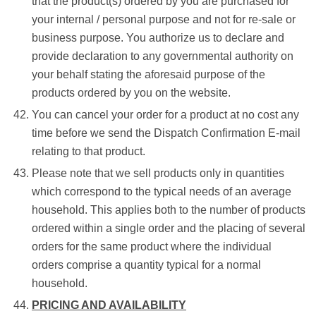
that the product(s) ordered by you are purchased for
your internal / personal purpose and not for re-sale or
business purpose. You authorize us to declare and
provide declaration to any governmental authority on
your behalf stating the aforesaid purpose of the
products ordered by you on the website.
You can cancel your order for a product at no cost any
time before we send the Dispatch Confirmation E-mail
relating to that product.
Please note that we sell products only in quantities
which correspond to the typical needs of an average
household. This applies both to the number of products
ordered within a single order and the placing of several
orders for the same product where the individual
orders comprise a quantity typical for a normal
household.
PRICING AND AVAILABILITY