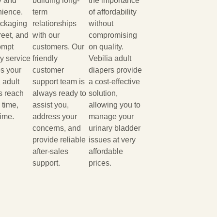
y and
building long-
the importance
ience.
term
of affordability
ackaging
relationships
without
reet, and
with our
compromising
ompt
customers. Our
on quality.
ry service
friendly
Vebilia adult
s your
customer
diapers provide
 adult
support team is
a cost-effective
s reach
always ready to
solution,
 time,
assist you,
allowing you to
time.
address your
manage your
concerns, and
urinary bladder
provide reliable
issues at very
after-sales
affordable
support.
prices.