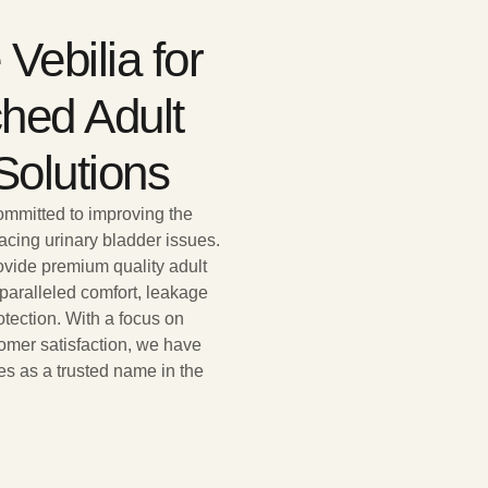
Vebilia for
hed Adult
Solutions
committed to improving the
 facing urinary bladder issues.
rovide premium quality adult
nparalleled comfort, leakage
otection. With a focus on
omer satisfaction, we have
es as a trusted name in the