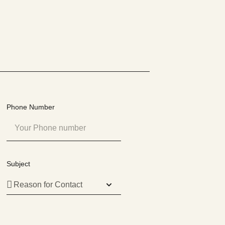
Phone Number
Subject