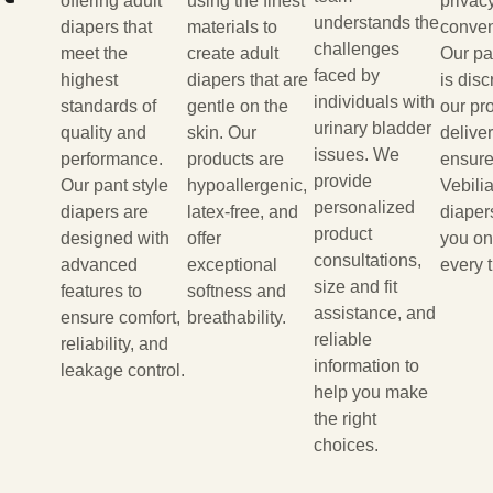
offering adult
using the finest
privac
understands the
diapers that
materials to
conven
challenges
meet the
create adult
Our p
faced by
highest
diapers that are
is disc
individuals with
standards of
gentle on the
our pr
urinary bladder
quality and
skin. Our
delive
issues. We
performance.
products are
ensure
provide
Our pant style
hypoallergenic,
Vebilia
personalized
diapers are
latex-free, and
diaper
product
designed with
offer
you on
consultations,
advanced
exceptional
every 
size and fit
features to
softness and
assistance, and
ensure comfort,
breathability.
reliable
reliability, and
information to
leakage control.
help you make
the right
choices.