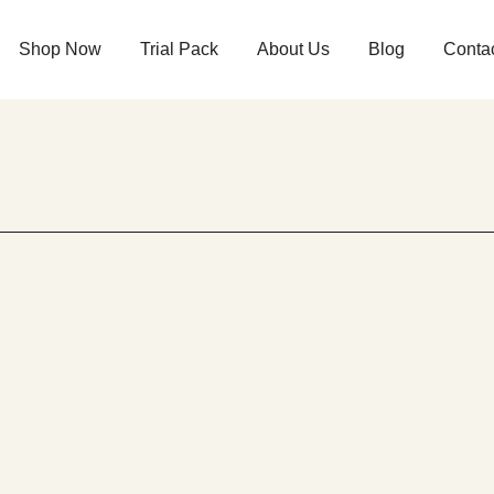
Shop Now
Trial Pack
About Us
Blog
Conta