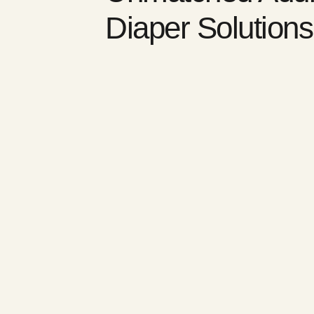
Diaper Solutions