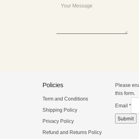
Policies
Please ena
this form.
Term and Conditions
Email
*
Shipping Policy
Submit
Privacy Policy
Refund and Returns Policy