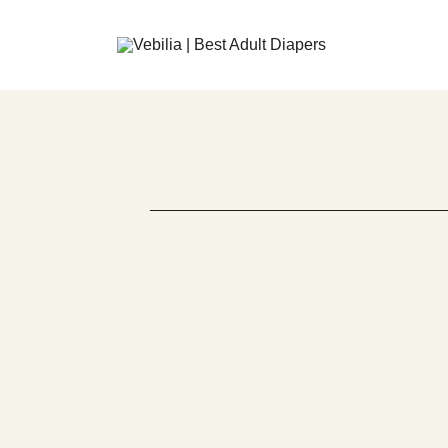
Adult Diapers
Vebilia | Best Adult Diapers