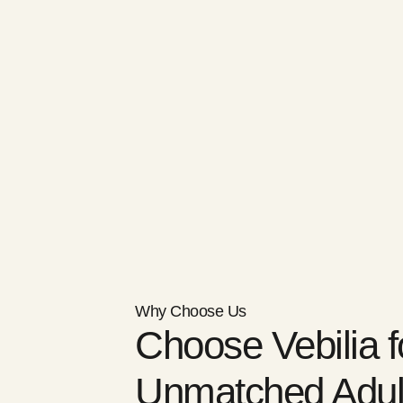
Why Choose Us
Choose Vebilia f
Unmatched Adul