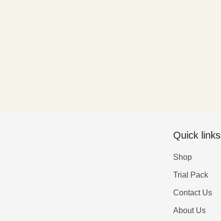
Quick links
Shop
Trial Pack
Contact Us
About Us