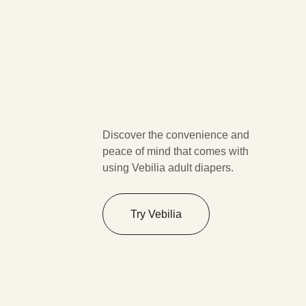
Discover the convenience and
peace of mind that comes with
using Vebilia adult diapers.
Try Vebilia