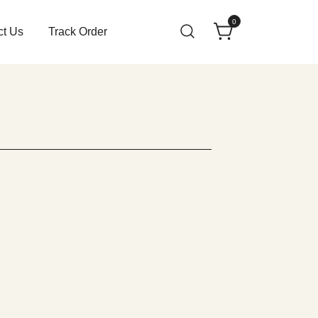
0
ct Us
Track Order