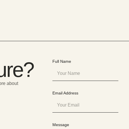
Sure?
Full Name
more about
Email Address
Message