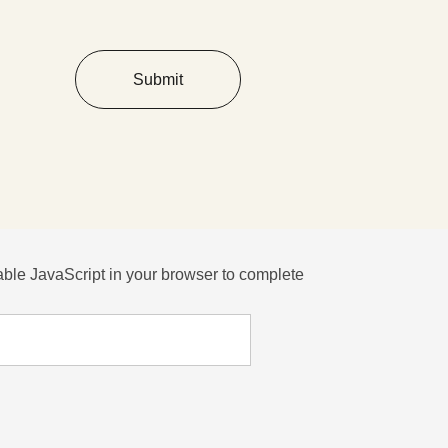
Submit
ble JavaScript in your browser to complete