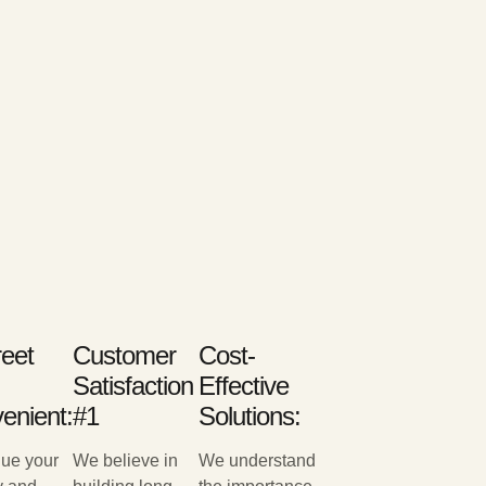
reet
Customer
Cost-
Satisfaction
Effective
enient:
#1
Solutions:
ue your
We believe in
We understand