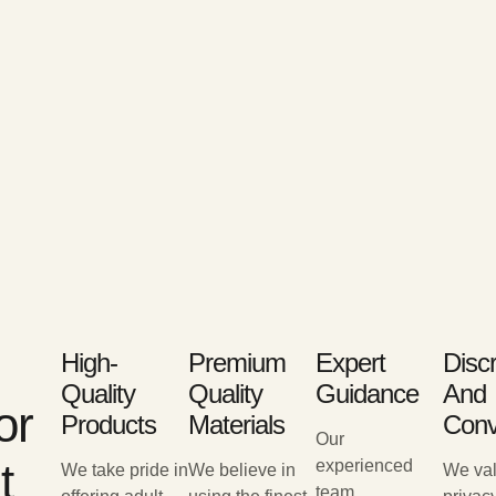
High-
Premium
Expert
Disc
Quality
Quality
Guidance
And
or
Products
Materials
Conv
Our
t
experienced
We take pride in
We believe in
We val
team