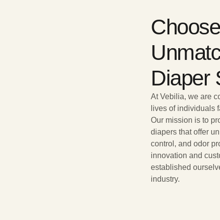
Choose 
Unmatc
Diaper 
At Vebilia, we are 
lives of individuals
Our mission is to p
diapers that offer u
control, and odor pr
innovation and cust
established ourselv
industry.