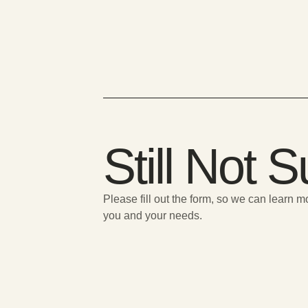
Still Not 
Please fill out the form, so we can learn 
you and your needs.