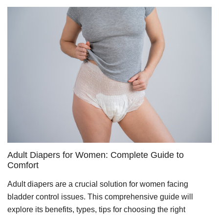
Adult Diapers for Women: Complete Guide to
Comfort
Adult diapers are a crucial solution for women facing
bladder control issues. This comprehensive guide will
explore its benefits, types, tips for choosing the right