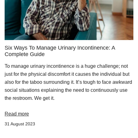
Six Ways To Manage Urinary Incontinence: A
Complete Guide
To manage urinary incontinence is a huge challenge; not
just for the physical discomfort it causes the individual but
also for the taboo surrounding it. It’s tough to face awkward
social situations explaining the need to continuously use
the restroom. We get it.
Read more
31 August 2023