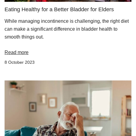
Eating Healthy for a Better Bladder for Elders
While managing incontinence is challenging, the right diet
can make a significant difference in bladder health to
smooth things out.
Read more
8 October 2023