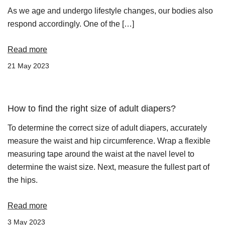
As we age and undergo lifestyle changes, our bodies also
respond accordingly. One of the […]
Read more
21 May 2023
How to find the right size of adult diapers?
To determine the correct size of adult diapers, accurately
measure the waist and hip circumference. Wrap a flexible
measuring tape around the waist at the navel level to
determine the waist size. Next, measure the fullest part of
the hips.
Read more
3 May 2023