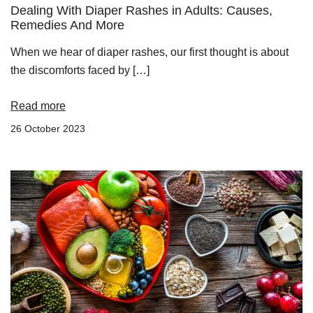
Dealing With Diaper Rashes in Adults: Causes,
Remedies And More
When we hear of diaper rashes, our first thought is about
the discomforts faced by […]
Read more
26 October 2023