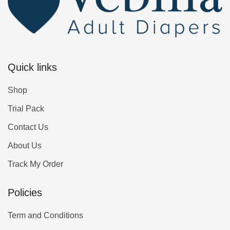
Quick links
Shop
Trial Pack
Contact Us
About Us
Track My Order
Policies
Term and Conditions