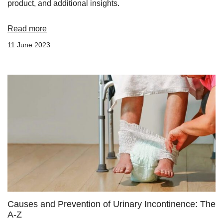
product, and additional insights.
Read more
11 June 2023
Causes and Prevention of Urinary Incontinence: The
A-Z