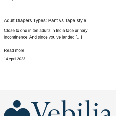
Adult Diapers Types: Pant vs Tape-style
Close to one in ten adults in India face urinary
incontinence. And since you’ve landed […]
Read more
14 April 2023