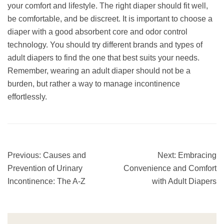
your comfort and lifestyle. The right diaper should fit well,
be comfortable, and be discreet. It is important to choose a
diaper with a good absorbent core and odor control
technology. You should try different brands and types of
adult diapers to find the one that best suits your needs.
Remember, wearing an adult diaper should not be a
burden, but rather a way to manage incontinence
effortlessly.
Previous:
Causes and
Next:
Embracing
Prevention of Urinary
Convenience and Comfort
Incontinence: The A-Z
with Adult Diapers