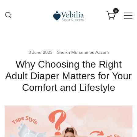
0
Adult Diapers
Vebilia | Best Adult Diapers
3 June 2023
Sheikh Muhammed Aazam
Why Choosing the Right
Adult Diaper Matters for Your
Comfort and Lifestyle