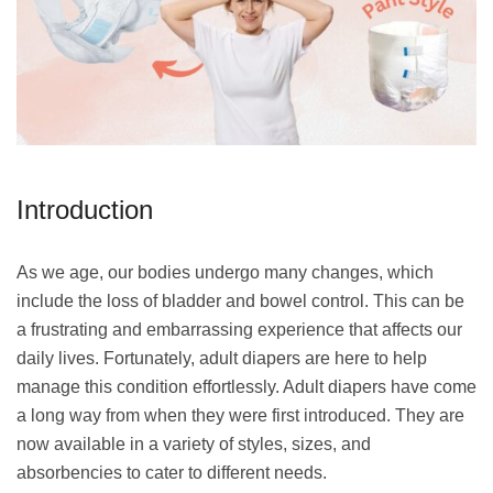
Introduction
As we age, our bodies undergo many changes, which
include the loss of bladder and bowel control. This can be
a frustrating and embarrassing experience that affects our
daily lives. Fortunately, adult diapers are here to help
manage this condition effortlessly. Adult diapers have come
a long way from when they were first introduced. They are
now available in a variety of styles, sizes, and
absorbencies to cater to different needs.