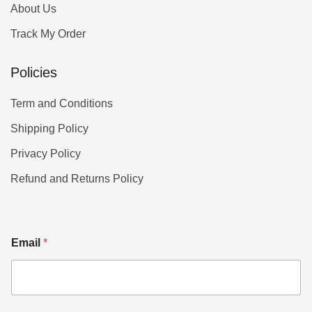
About Us
Track My Order
Policies
Term and Conditions
Shipping Policy
Privacy Policy
Refund and Returns Policy
Email
*