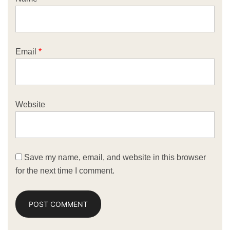
Email
*
Website
Save my name, email, and website in this browser
for the next time I comment.