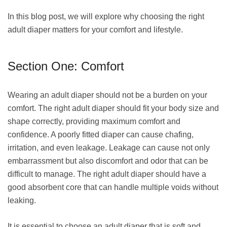
In this blog post, we will explore why choosing the right
adult diaper matters for your comfort and lifestyle.
Section One: Comfort
Wearing an adult diaper should not be a burden on your
comfort. The right adult diaper should fit your body size and
shape correctly, providing maximum comfort and
confidence. A poorly fitted diaper can cause chafing,
irritation, and even leakage. Leakage can cause not only
embarrassment but also discomfort and odor that can be
difficult to manage. The right adult diaper should have a
good absorbent core that can handle multiple voids without
leaking.
It is essential to choose an adult diaper that is soft and