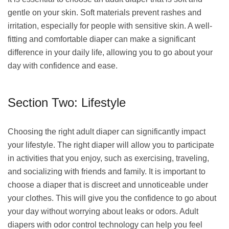
gentle on your skin. Soft materials prevent rashes and
irritation, especially for people with sensitive skin. A well-
fitting and comfortable diaper can make a significant
difference in your daily life, allowing you to go about your
day with confidence and ease.
Section Two: Lifestyle
Choosing the right adult diaper can significantly impact
your lifestyle. The right diaper will allow you to participate
in activities that you enjoy, such as exercising, traveling,
and socializing with friends and family. It is important to
choose a diaper that is discreet and unnoticeable under
your clothes. This will give you the confidence to go about
your day without worrying about leaks or odors. Adult
diapers with odor control technology can help you feel