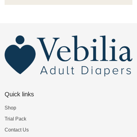
Quick links
Shop
Trial Pack
Contact Us