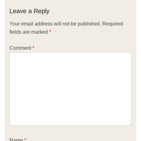
Leave a Reply
Your email address will not be published.
Required
fields are marked
*
Comment
*
Name
*