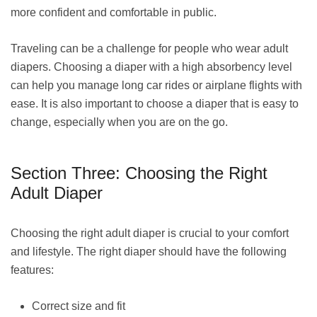
more confident and comfortable in public.
Traveling can be a challenge for people who wear adult
diapers. Choosing a diaper with a high absorbency level
can help you manage long car rides or airplane flights with
ease. It is also important to choose a diaper that is easy to
change, especially when you are on the go.
Section Three: Choosing the Right
Adult Diaper
Choosing the right adult diaper is crucial to your comfort
and lifestyle. The right diaper should have the following
features:
Correct size and fit