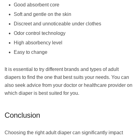
Good absorbent core
Soft and gentle on the skin
Discreet and unnoticeable under clothes
Odor control technology
High absorbency level
Easy to change
It is essential to try different brands and types of adult
diapers to find the one that best suits your needs. You can
also seek advice from your doctor or healthcare provider on
which diaper is best suited for you.
Conclusion
Choosing the right adult diaper can significantly impact