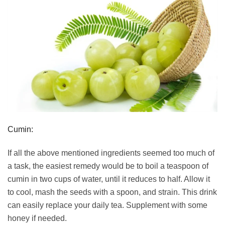
Cumin:
If all the above mentioned ingredients seemed too much of
a task, the easiest remedy would be to boil a teaspoon of
cumin in two cups of water, until it reduces to half. Allow it
to cool, mash the seeds with a spoon, and strain. This drink
can easily replace your daily tea. Supplement with some
honey if needed.