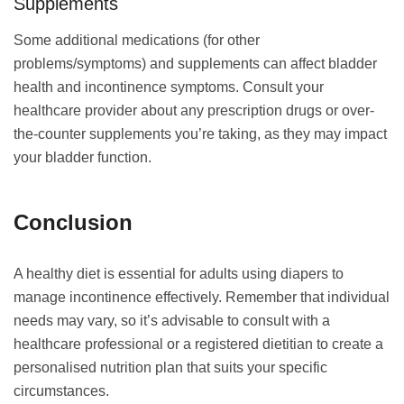
Supplements
Some additional medications (for other
problems/symptoms) and supplements can affect bladder
health and incontinence symptoms. Consult your
healthcare provider about any prescription drugs or over-
the-counter supplements you’re taking, as they may impact
your bladder function.
Conclusion
A healthy diet is essential for adults using diapers to
manage incontinence effectively. Remember that individual
needs may vary, so it’s advisable to consult with a
healthcare professional or a registered dietitian to create a
personalised nutrition plan that suits your specific
circumstances.