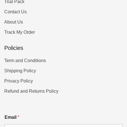
Trial Pack
Contact Us
About Us
Track My Order
Policies
Term and Conditions
Shipping Policy
Privacy Policy
Refund and Returns Policy
Email
*