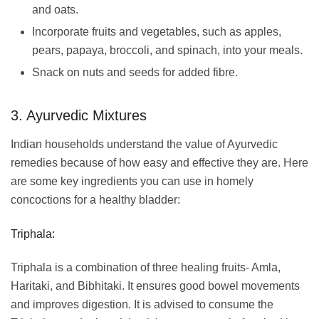
and oats.
Incorporate fruits and vegetables, such as apples,
pears, papaya, broccoli, and spinach, into your meals.
Snack on nuts and seeds for added fibre.
3. Ayurvedic Mixtures
Indian households understand the value of Ayurvedic
remedies because of how easy and effective they are. Here
are some key ingredients you can use in homely
concoctions for a healthy bladder:
Triphala:
Triphala is a combination of three healing fruits- Amla,
Haritaki, and Bibhitaki. It ensures good bowel movements
and improves digestion. It is advised to consume the