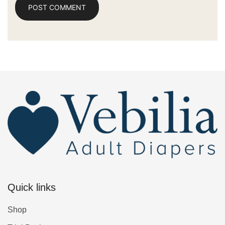
Quick links
Shop