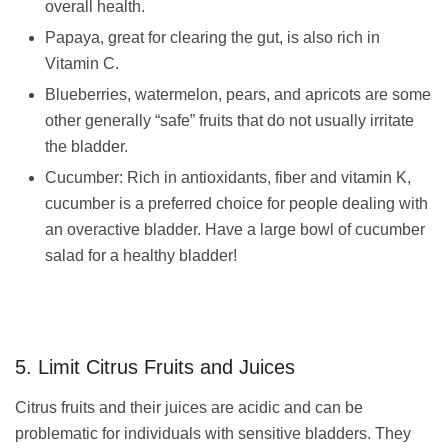
overall health.
Papaya, great for clearing the gut, is also rich in
Vitamin C.
Blueberries, watermelon, pears, and apricots are some
other generally “safe” fruits that do not usually irritate
the bladder.
Cucumber: Rich in antioxidants, fiber and vitamin K,
cucumber is a preferred choice for people dealing with
an overactive bladder. Have a large bowl of cucumber
salad for a healthy bladder!
5. Limit Citrus Fruits and Juices
Citrus fruits and their juices are acidic and can be
problematic for individuals with sensitive bladders. They