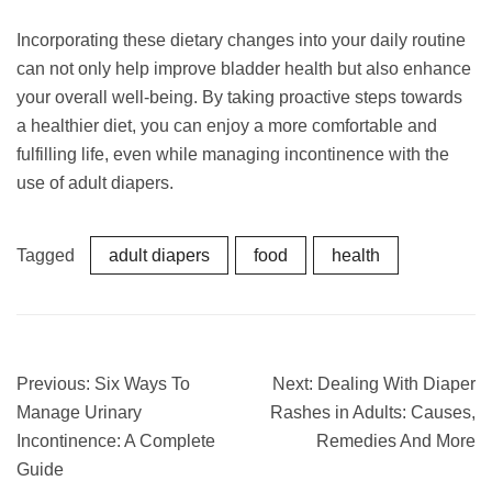
Incorporating these dietary changes into your daily routine
can not only help improve bladder health but also enhance
your overall well-being. By taking proactive steps towards
a healthier diet, you can enjoy a more comfortable and
fulfilling life, even while managing incontinence with the
use of adult diapers.
Tagged
adult diapers
food
health
Previous:
Six Ways To
Next:
Dealing With Diaper
Manage Urinary
Rashes in Adults: Causes,
Incontinence: A Complete
Remedies And More
Guide