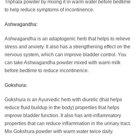
Triphala powder by mixing it in warm water before bedtime
to help reduce symptoms of incontinence.
Ashwagandha:
Ashwagandha is an adaptogenic herb that helps to relieve
stress and anxiety. It also has a strengthening effect on the
nervous system, which can improve bladder control. You
can take Ashwagandha powder mixed with warm milk
before bedtime to reduce incontinence.
Gokshura:
Gokshura is an Ayurvedic herb with diuretic (that helps
reduce fluid buildup in the body) properties that helps
improve bladder function. It also has anti-inflammatory
properties that can reduce inflammation in the urinary tract.
Mix Gokshura powder with warm water twice daily.