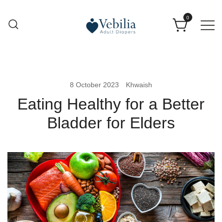
0
Adult Diapers
Vebilia | Best Adult Diapers
8 October 2023
Khwaish
Eating Healthy for a Better
Bladder for Elders