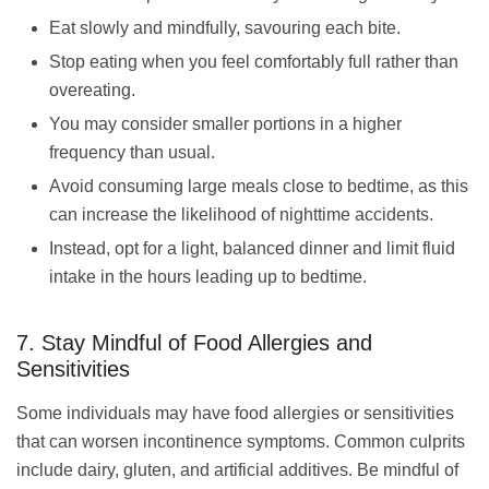
Eat slowly and mindfully, savouring each bite.
Stop eating when you feel comfortably full rather than
overeating.
You may consider smaller portions in a higher
frequency than usual.
Avoid consuming large meals close to bedtime, as this
can increase the likelihood of nighttime accidents.
Instead, opt for a light, balanced dinner and limit fluid
intake in the hours leading up to bedtime.
7. Stay Mindful of Food Allergies and
Sensitivities
Some individuals may have food allergies or sensitivities
that can worsen incontinence symptoms. Common culprits
include dairy, gluten, and artificial additives. Be mindful of