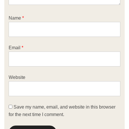
Name
*
Email
*
Website
Save my name, email, and website in this browser
for the next time I comment.