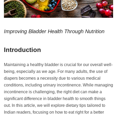
Improving Bladder Health Through Nutrition
Introduction
Maintaining a healthy bladder is crucial for our overall well-
being, especially as we age. For many adults, the use of
diapers becomes a necessity due to various medical
conditions, including urinary incontinence. While managing
incontinence is challenging, the right diet can make a
significant difference in bladder health to smooth things
out. In this article, we will explore dietary tips tailored to
Indian readers, focusing on how to eat right for a better