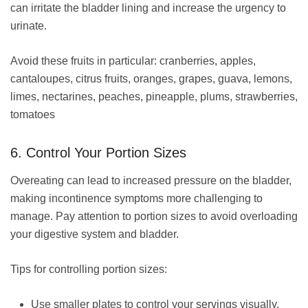
can irritate the bladder lining and increase the urgency to
urinate.
Avoid these fruits in particular: cranberries, apples,
cantaloupes, citrus fruits, oranges, grapes, guava, lemons,
limes, nectarines, peaches, pineapple, plums, strawberries,
tomatoes
6. Control Your Portion Sizes
Overeating can lead to increased pressure on the bladder,
making incontinence symptoms more challenging to
manage. Pay attention to portion sizes to avoid overloading
your digestive system and bladder.
Tips for controlling portion sizes:
Use smaller plates to control your servings visually.