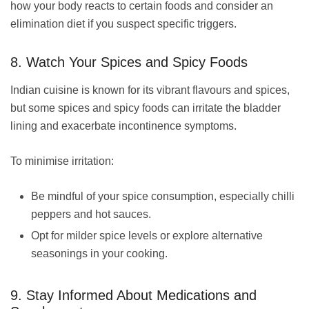
how your body reacts to certain foods and consider an
elimination diet if you suspect specific triggers.
8. Watch Your Spices and Spicy Foods
Indian cuisine is known for its vibrant flavours and spices,
but some spices and spicy foods can irritate the bladder
lining and exacerbate incontinence symptoms.
To minimise irritation:
Be mindful of your spice consumption, especially chilli
peppers and hot sauces.
Opt for milder spice levels or explore alternative
seasonings in your cooking.
9. Stay Informed About Medications and