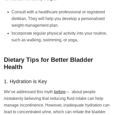
Consult with a healthcare professional or registered
dietitian. They will help you develop a personalised
weight management plan.
Incorporate regular physical activity into your routine,
such as walking, swimming, or yoga.
Dietary Tips for Better Bladder
Health
1. Hydration is Key
We’ve addressed this myth
before
— about people
mistakenly believing that reducing fluid intake can help
manage incontinence. However, inadequate hydration can
lead to concentrated urine, which can irritate the bladder