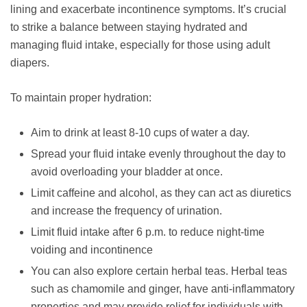
lining and exacerbate incontinence symptoms. It’s crucial
to strike a balance between staying hydrated and
managing fluid intake, especially for those using adult
diapers.
To maintain proper hydration:
Aim to drink at least 8-10 cups of water a day.
Spread your fluid intake evenly throughout the day to
avoid overloading your bladder at once.
Limit caffeine and alcohol, as they can act as diuretics
and increase the frequency of urination.
Limit fluid intake after 6 p.m. to reduce night-time
voiding and incontinence
You can also explore certain herbal teas. Herbal teas
such as chamomile and ginger, have anti-inflammatory
properties and may provide relief for individuals with