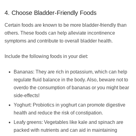
4. Choose Bladder-Friendly Foods
Certain foods are known to be more bladder-friendly than
others. These foods can help alleviate incontinence
symptoms and contribute to overall bladder health.
Include the following foods in your diet:
Bananas: They are rich in potassium, which can help
regulate fluid balance in the body. Also, beware not to
overdo the consumption of bananas or you might bear
side-effects!
Yoghurt: Probiotics in yoghurt can promote digestive
health and reduce the risk of constipation.
Leafy greens: Vegetables like kale and spinach are
packed with nutrients and can aid in maintaining