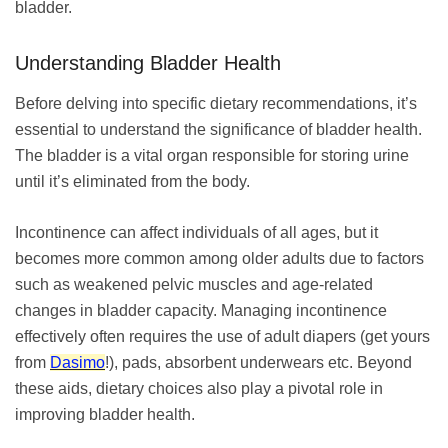
bladder.
Understanding Bladder Health
Before delving into specific dietary recommendations, it’s
essential to understand the significance of bladder health.
The bladder is a vital organ responsible for storing urine
until it’s eliminated from the body.
Incontinence can affect individuals of all ages, but it
becomes more common among older adults due to factors
such as weakened pelvic muscles and age-related
changes in bladder capacity. Managing incontinence
effectively often requires the use of adult diapers (get yours
from
Dasimo
!), pads, absorbent underwears etc. Beyond
these aids, dietary choices also play a pivotal role in
improving bladder health.