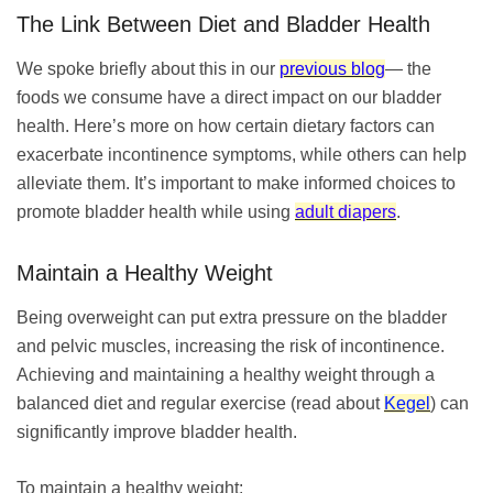
The Link Between Diet and Bladder Health
We spoke briefly about this in our
previous blog
— the
foods we consume have a direct impact on our bladder
health. Here’s more on how certain dietary factors can
exacerbate incontinence symptoms, while others can help
alleviate them. It’s important to make informed choices to
promote bladder health while using
adult diapers
.
Maintain a Healthy Weight
Being overweight can put extra pressure on the bladder
and pelvic muscles, increasing the risk of incontinence.
Achieving and maintaining a healthy weight through a
balanced diet and regular exercise (read about
Kegel
) can
significantly improve bladder health.
To maintain a healthy weight: