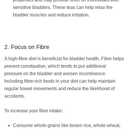
sensitive bladders. These teas can help relax the
bladder muscles and reduce irritation.
2. Focus on Fibre
A high-fibre diet is beneficial for bladder health. Fibre helps
prevent constipation, which tends to put additional
pressure on the bladder and worsen incontinence.
Including fibre-rich foods in your diet can help maintain
regular bowel movements and reduce the likelihood of
accidents.
To increase your fibre intake:
Consume whole grains like brown rice, whole wheat,