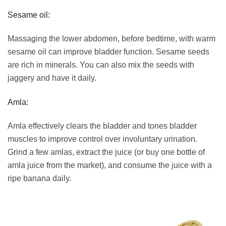
Sesame oil:
Massaging the lower abdomen, before bedtime, with warm
sesame oil can improve bladder function. Sesame seeds
are rich in minerals. You can also mix the seeds with
jaggery and have it daily.
Amla:
Amla effectively clears the bladder and tones bladder
muscles to improve control over involuntary urination.
Grind a few amlas, extract the juice (or buy one bottle of
amla juice from the market), and consume the juice with a
ripe banana daily.