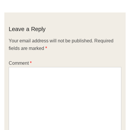
Leave a Reply
Your email address will not be published.
Required
fields are marked
*
Comment
*