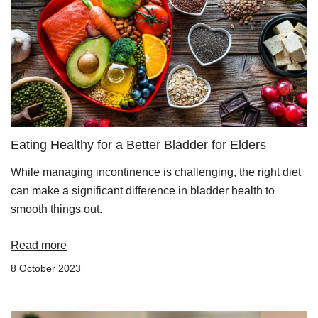
Eating Healthy for a Better Bladder for Elders
While managing incontinence is challenging, the right diet
can make a significant difference in bladder health to
smooth things out.
Read more
8 October 2023