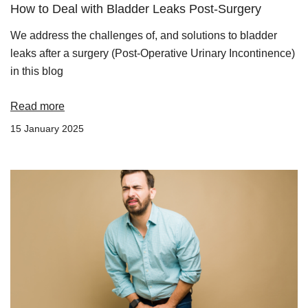
How to Deal with Bladder Leaks Post-Surgery
We address the challenges of, and solutions to bladder
leaks after a surgery (Post-Operative Urinary Incontinence)
in this blog
Read more
15 January 2025