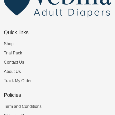
Quick links
Shop
Trial Pack
Contact Us
About Us
Track My Order
Policies
Term and Conditions