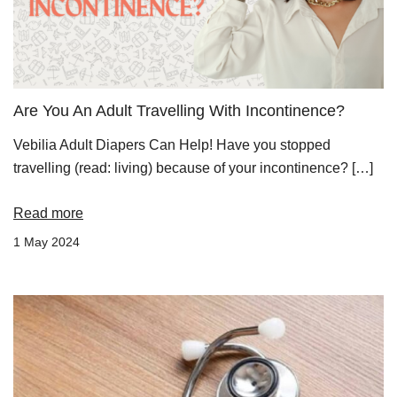
Are You An Adult Travelling With Incontinence?
Vebilia Adult Diapers Can Help! Have you stopped
travelling (read: living) because of your incontinence? […]
Read more
1 May 2024