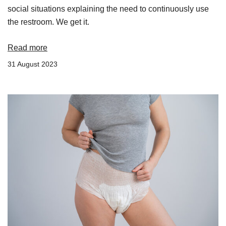
social situations explaining the need to continuously use
the restroom. We get it.
Read more
31 August 2023