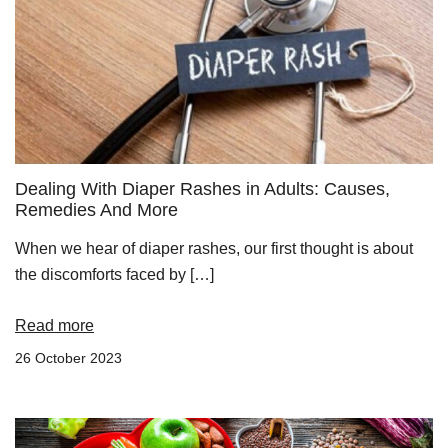
Dealing With Diaper Rashes in Adults: Causes,
Remedies And More
When we hear of diaper rashes, our first thought is about
the discomforts faced by […]
Read more
26 October 2023