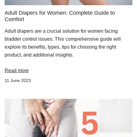
Adult Diapers for Women: Complete Guide to
Comfort
Adult diapers are a crucial solution for women facing
bladder control issues. This comprehensive guide will
explore its benefits, types, tips for choosing the right
product, and additional insights.
Read more
11 June 2023