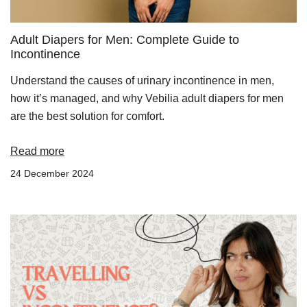
Adult Diapers for Men: Complete Guide to
Incontinence
Understand the causes of urinary incontinence in men,
how it’s managed, and why Vebilia adult diapers for men
are the best solution for comfort.
Read more
24 December 2024