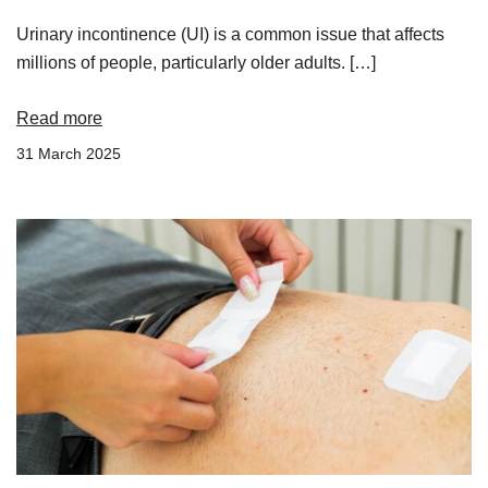
Urinary incontinence (UI) is a common issue that affects
millions of people, particularly older adults. […]
Read more
31 March 2025