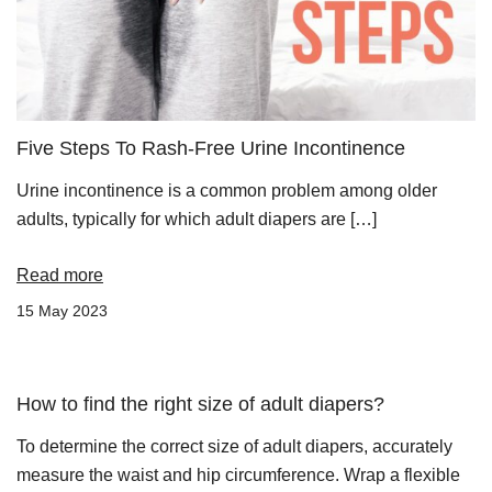
Five Steps To Rash-Free Urine Incontinence
Urine incontinence is a common problem among older
adults, typically for which adult diapers are […]
Read more
15 May 2023
How to find the right size of adult diapers?
To determine the correct size of adult diapers, accurately
measure the waist and hip circumference. Wrap a flexible