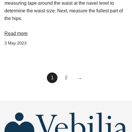
measuring tape around the waist at the navel level to
determine the waist size. Next, measure the fullest part of
the hips.
Read more
3 May 2023
1
2
→