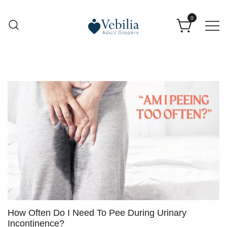
0
Adult Diapers
Vebilia | Best Adult Diapers
How Often Do I Need To Pee During Urinary
Incontinence?