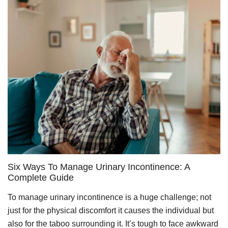
Six Ways To Manage Urinary Incontinence: A
Complete Guide
To manage urinary incontinence is a huge challenge; not
just for the physical discomfort it causes the individual but
also for the taboo surrounding it. It’s tough to face awkward