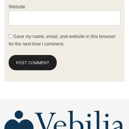
Website
Save my name, email, and website in this browser
for the next time I comment.