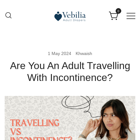
0
Adult Diapers
Vebilia | Best Adult Diapers
1 May 2024
Khwaish
Are You An Adult Travelling
With Incontinence?