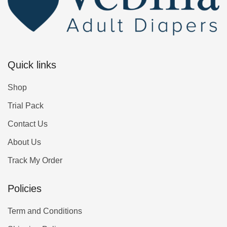
Quick links
Shop
Trial Pack
Contact Us
About Us
Track My Order
Policies
Term and Conditions