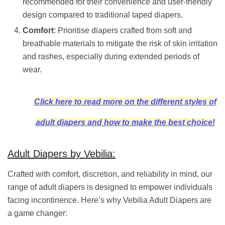
recommended for their convenience and user-friendly
design compared to traditional taped diapers.
Comfort
: Prioritise diapers crafted from soft and
breathable materials to mitigate the risk of skin irritation
and rashes, especially during extended periods of
wear.
Click here to read more on the different styles of
adult diapers and how to make the best choice!
Adult Diapers by Vebilia:
Crafted with comfort, discretion, and reliability in mind, our
range of adult diapers is designed to empower individuals
facing incontinence. Here’s why Vebilia Adult Diapers are
a game changer: