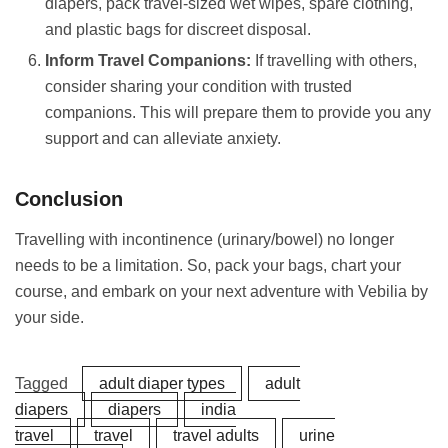
diapers, pack travel-sized wet wipes, spare clothing,
and plastic bags for discreet disposal.
Inform Travel Companions:
If travelling with others,
consider sharing your condition with trusted
companions. This will prepare them to provide you any
support and can alleviate anxiety.
Conclusion
Travelling with incontinence (urinary/bowel) no longer
needs to be a limitation. So, pack your bags, chart your
course, and embark on your next adventure with Vebilia by
your side.
Tagged
adult diaper types
adult
diapers
diapers
india
travel
travel
travel adults
urine