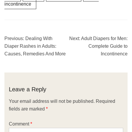
incontinence
Previous:
Dealing With
Next:
Adult Diapers for Men:
Diaper Rashes in Adults:
Complete Guide to
Causes, Remedies And More
Incontinence
Leave a Reply
Your email address will not be published.
Required
fields are marked
*
Comment
*