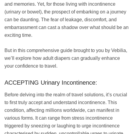
and memories. Yet, for those living with incontinence
(urinary or bowel), the prospect of embarking on a journey
can be daunting. The fear of leakage, discomfort, and
embarrassment can cast a shadow over what should be an
exciting time.
But in this comprehensive guide brought to you by Vebilia,
we’ll explore how adult diapers can gradually enhance
your confidence to travel.
ACCEPTING Urinary Incontinence:
Before delving into the realm of travel solutions, it’s crucial
to first truly accept and understand incontinence. This
condition, affecting millions worldwide, can manifest in
various forms. It can range from stress incontinence
triggered by sneezing or laughing to urge incontinence
characterised by sudden, uncontrollable urges to urinate.