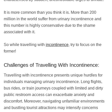
It is more common than you think it is. More than 200
million in the world suffer from urinary incontinence and
this number is highly conservative due to the shame
associated with it.
So while travelling with
incontinence
, try to focus on the
former!
Challenges of Travelling With Incontinence:
Travelling with incontinence presents unique hurdles for
individuals managing urinary incontinence. Long flights,
bus rides, or train journeys coupled with limited and dirty
public restroom access can exacerbate anxiety and
discomfort. Moreover, navigating unfamiliar environments
and bustling tourist attractions may intensify concerns