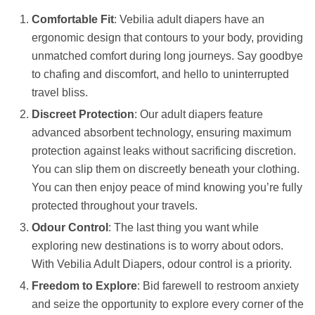
Comfortable Fit
: Vebilia adult diapers have an
ergonomic design that contours to your body, providing
unmatched comfort during long journeys. Say goodbye
to chafing and discomfort, and hello to uninterrupted
travel bliss.
Discreet Protection
: Our adult diapers feature
advanced absorbent technology, ensuring maximum
protection against leaks without sacrificing discretion.
You can slip them on discreetly beneath your clothing.
You can then enjoy peace of mind knowing you’re fully
protected throughout your travels.
Odour Control
: The last thing you want while
exploring new destinations is to worry about odors.
With Vebilia Adult Diapers, odour control is a priority.
Freedom to Explore
: Bid farewell to restroom anxiety
and seize the opportunity to explore every corner of the