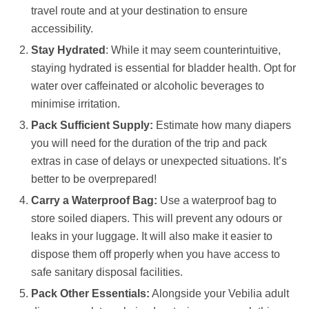
travel route and at your destination to ensure
accessibility.
Stay Hydrated
: While it may seem counterintuitive,
staying hydrated is essential for bladder health. Opt for
water over caffeinated or alcoholic beverages to
minimise irritation.
Pack Sufficient Supply:
Estimate how many diapers
you will need for the duration of the trip and pack
extras in case of delays or unexpected situations. It’s
better to be overprepared!
Carry a Waterproof Bag:
Use a waterproof bag to
store soiled diapers. This will prevent any odours or
leaks in your luggage. It will also make it easier to
dispose them off properly when you have access to
safe sanitary disposal facilities.
Pack Other Essentials:
Alongside your Vebilia adult