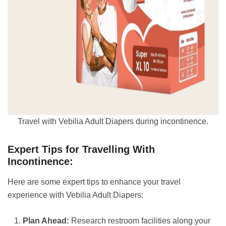
Travel with Vebilia Adult Diapers during incontinence.
Expert Tips for Travelling With
Incontinence:
Here are some expert tips to enhance your travel
experience with Vebilia Adult Diapers:
Plan Ahead:
Research restroom facilities along your