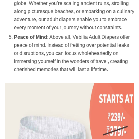
globe. Whether you’re scaling ancient ruins, strolling
along picturesque beaches, or embarking on a culinary
adventure, our adult diapers enable you to embrace
every moment of your journey without constraints.
Peace of Mind
: Above all, Vebilia Adult Diapers offer
peace of mind. Instead of fretting over potential leaks
or disruptions, you can focus wholeheartedly on
immersing yourself in the wonders of travel, creating
cherished memories that will last a lifetime.