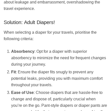
about leakage and embarrassment, overshadowing the
travel experience.
Solution: Adult Diapers!
When selecting a diaper for your travels, prioritise the
following criteria:
Absorbency
: Opt for a diaper with superior
absorbency to minimize the need for frequent changes
during your journey.
Fit
: Ensure the diaper fits snugly to prevent any
potential leaks, providing you with maximum comfort
throughout your travels.
Ease of Use
: Choose diapers that are hassle-free to
change and dispose of, particularly crucial when
you’re on the go. Pant-style diapers or diaper pants are