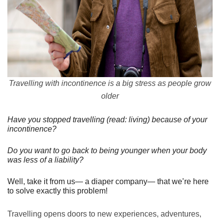
Travelling with incontinence is a big stress as people grow
older
Have you stopped travelling (read: living) because of your
incontinence?
Do you want to go back to being younger when your body
was less of a liability?
Well, take it from us— a diaper company— that we’re here
to solve exactly this problem!
Travelling opens doors to new experiences, adventures,