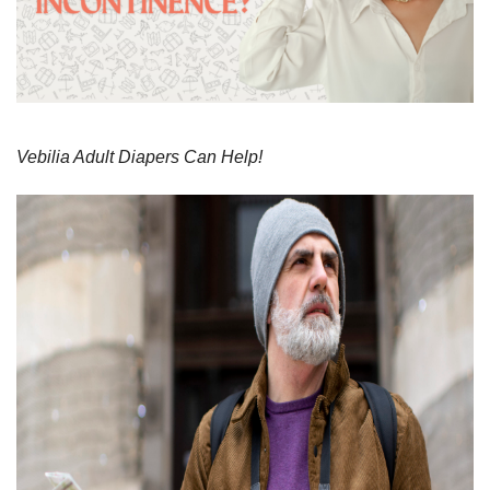
Vebilia Adult Diapers Can Help!