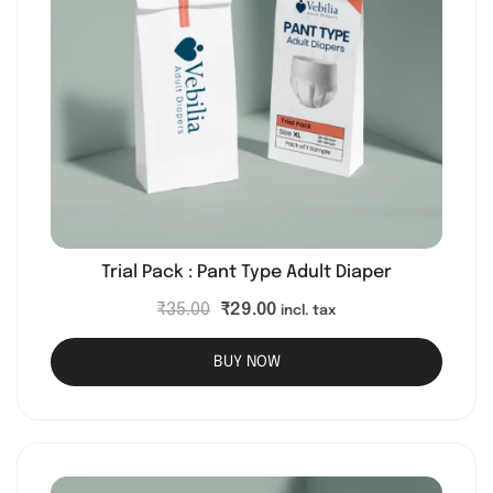
Trial Pack : Pant Type Adult Diaper
₹
35.00
₹
29.00
incl. tax
BUY NOW