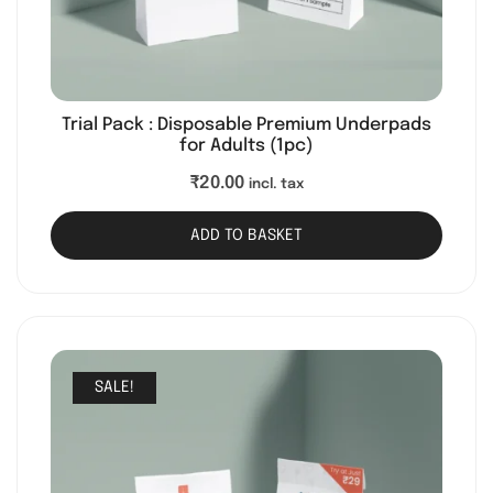
Trial Pack : Disposable Premium Underpads
for Adults (1pc)
₹
20.00
incl. tax
ADD TO BASKET
SALE!