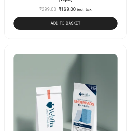
₹
299.00
₹
169.00
incl. tax
ADD TO BASKET