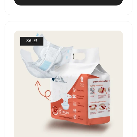
SALE!