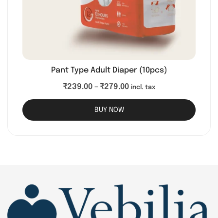
Pant Type Adult Diaper (10pcs)
₹
239.00
–
₹
279.00
incl. tax
BUY NOW