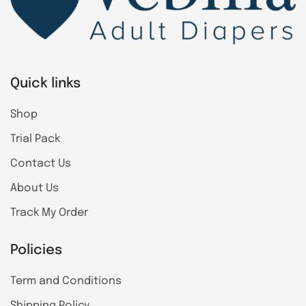
Quick links
Shop
Trial Pack
Contact Us
About Us
Track My Order
Policies
Term and Conditions
Shipping Policy