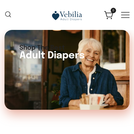
0
Adult Diapers
Vebilia | Best Adult Diapers
Shop The Best
Adult Diapers