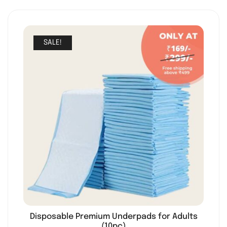
SALE!
Disposable Premium Underpads for Adults
(10pc)