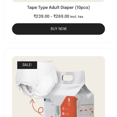
Tape Type Adult Diaper (10pcs)
₹
239.00
–
₹
269.00
incl. tax
BUY NOW
SALE!