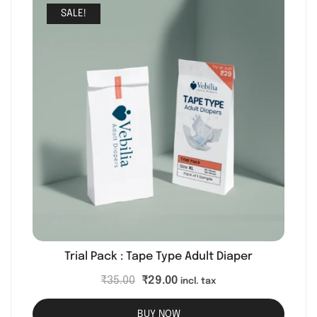
SALE!
Trial Pack : Tape Type Adult Diaper
₹
35.00
₹
29.00
incl. tax
BUY NOW