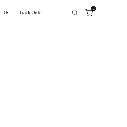
0
ct Us
Track Order