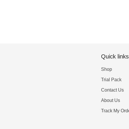
Quick links
Shop
Trial Pack
Contact Us
About Us
Track My Ord