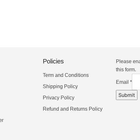
Policies
Please ena
this form.
Term and Conditions
Email
*
Shipping Policy
Submit
Privacy Policy
Refund and Returns Policy
er