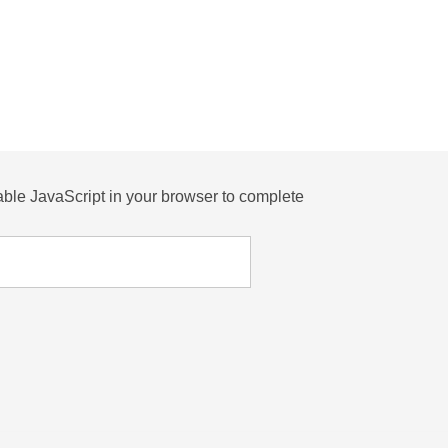
ble JavaScript in your browser to complete