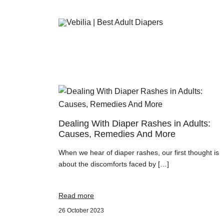
Adult Diapers
Vebilia | Best Adult Diapers
Dealing With Diaper Rashes in Adults:
Causes, Remedies And More
When we hear of diaper rashes, our first thought is
about the discomforts faced by […]
Read more
26 October 2023