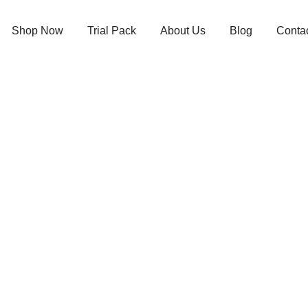
Shop Now
Trial Pack
About Us
Blog
Conta