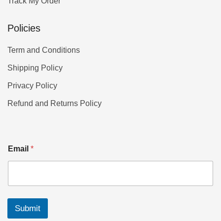
Track My Order
Policies
Term and Conditions
Shipping Policy
Privacy Policy
Refund and Returns Policy
Email
*
Submit