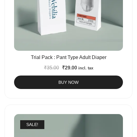
Trial Pack : Pant Type Adult Diaper
₹
35.00
₹
29.00
incl. tax
BUY NOW
SALE!