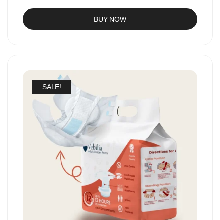
BUY NOW
SALE!