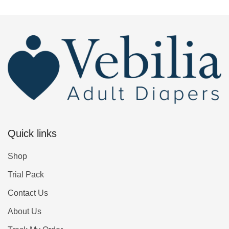
Quick links
Shop
Trial Pack
Contact Us
About Us