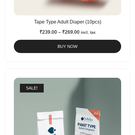
Tape Type Adult Diaper (10pcs)
₹
239.00
–
₹
269.00
incl. tax
BUY NOW
SALE!