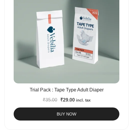
Trial Pack : Tape Type Adult Diaper
₹
35.00
₹
29.00
incl. tax
BUY NOW