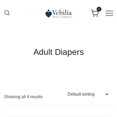
0
Adult Diapers
Vebilia | Best Adult Diapers
Adult Diapers
Showing all 4 results