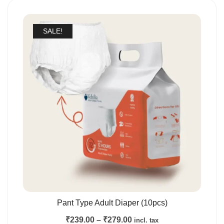
SALE!
Pant Type Adult Diaper (10pcs)
₹
239.00
–
₹
279.00
incl. tax