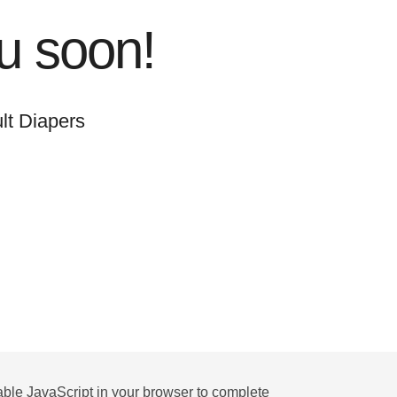
u soon!
lt Diapers
ble JavaScript in your browser to complete