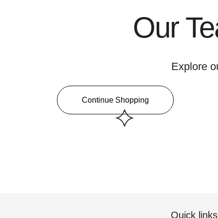
Our Te
Explore o
Continue Shopping
Quick links