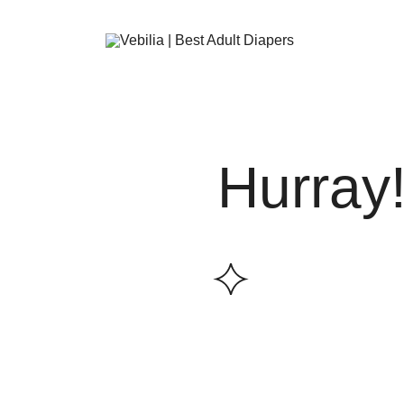
Skip
to
content
Adult Diapers
Vebilia | Best Adult Diapers
Hurray