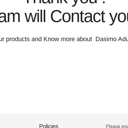
am will Contact yo
ur products and Know more about Dasimo Adu
Policies
Please ena