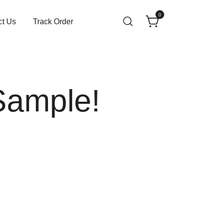
0
ct Us
Track Order
Sample!