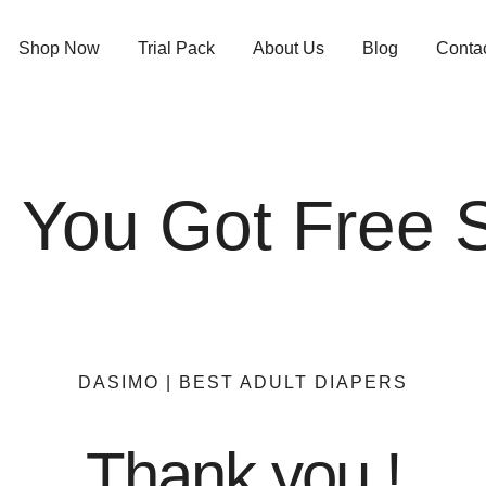
Shop Now
Trial Pack
About Us
Blog
Conta
! You Got Free 
DASIMO | BEST ADULT DIAPERS
Thank you !