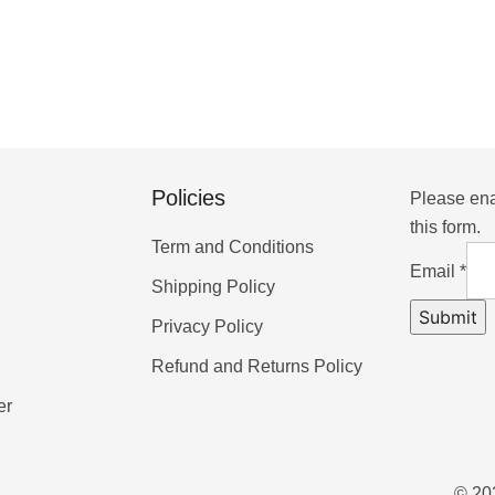
Policies
Please ena
this form.
Term and Conditions
Email
*
Shipping Policy
Submit
Privacy Policy
Refund and Returns Policy
er
© 202