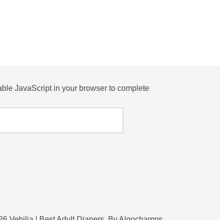
ble JavaScript in your browser to complete
6 Vebilia | Best Adult Diapers. By Algochamps