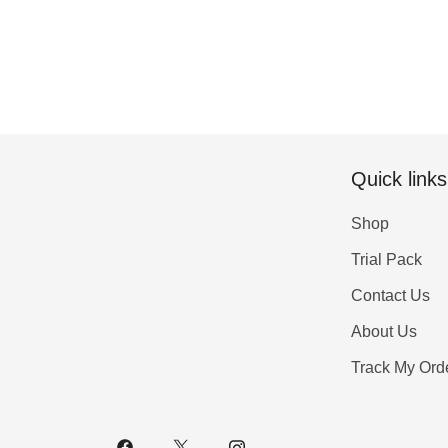
Quick links
Shop
Trial Pack
Contact Us
About Us
Track My Ord