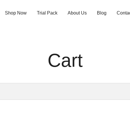
Shop Now
Trial Pack
About Us
Blog
Conta
Cart