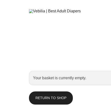
Adult Diapers
Vebilia | Best Adult Diapers
Your basket is currently empty.
RETURN TO SHOP