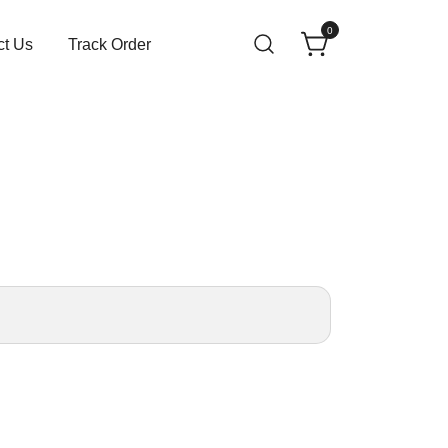
0
ct Us
Track Order