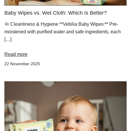
Baby Wipes vs. Wet Cloth: Which Is Better?
🧼 Cleanliness & Hygiene **Vebilia Baby Wipes:** Pre-
moistened with purified water and safe ingredients, each
[…]
Read more
22 November 2025