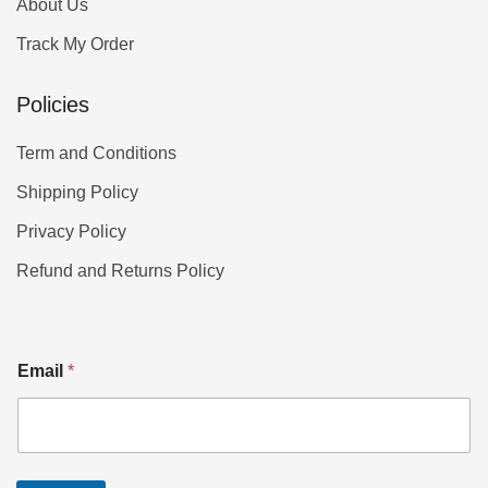
About Us
Track My Order
Policies
Term and Conditions
Shipping Policy
Privacy Policy
Refund and Returns Policy
Email
*