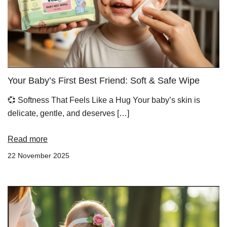
Your Baby’s First Best Friend: Soft & Safe Wipe
💞 Softness That Feels Like a Hug Your baby’s skin is
delicate, gentle, and deserves […]
Read more
22 November 2025