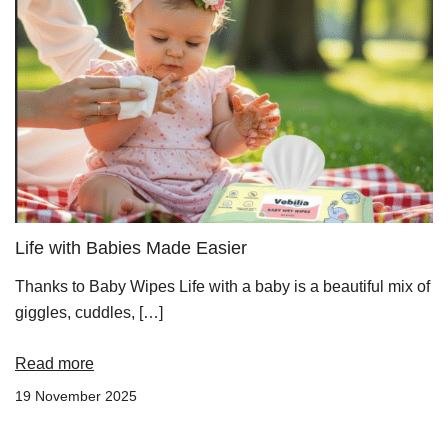
Life with Babies Made Easier
Thanks to Baby Wipes Life with a baby is a beautiful mix of
giggles, cuddles, […]
Read more
19 November 2025