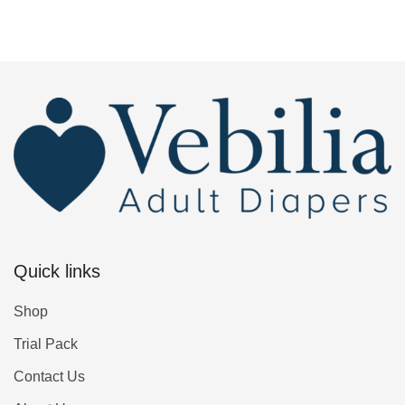
Quick links
Shop
Trial Pack
Contact Us